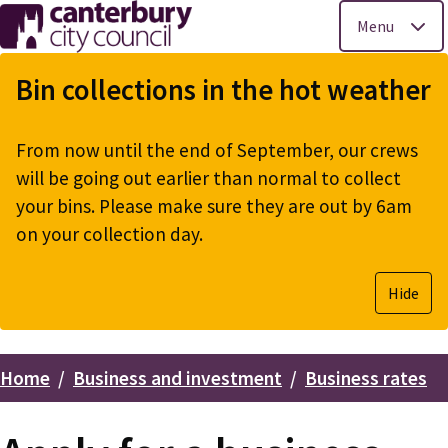
Menu
Skip
to
Bin collections in the hot weather
main
content
From now until the end of September, our crews
will be going out earlier than normal to collect
your bins. Please make sure they are out by 6am
on your collection day.
Hide
Home
Business and investment
Business rates
Breadcrumbs