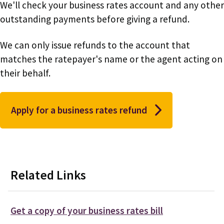
We'll check your business rates account and any other
outstanding payments before giving a refund.
We can only issue refunds to the account that
matches the ratepayer's name or the agent acting on
their behalf.
Apply for a business rates refund
Related Links
Get a copy of your business rates bill