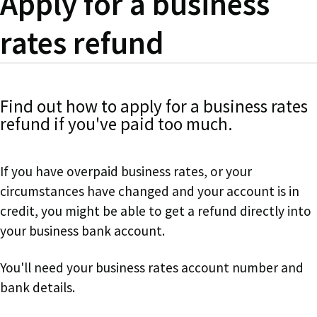
Apply for a business
rates refund
Find out how to apply for a business rates
refund if you've paid too much.
If you have overpaid business rates, or your
circumstances have changed and your account is in
credit, you might be able to get a refund directly into
your business bank account.
You'll need your business rates account number and
bank details.