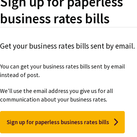
Sign up for paperless
business rates bills
Get your business rates bills sent by email.
You can get your business rates bills sent by email
instead of post.
We'll use the email address you give us for all
communication about your business rates.
Sign up for paperless business rates bills