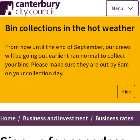
Menu
Skip
to
Bin collections in the hot weather
main
content
From now until the end of September, our crews
will be going out earlier than normal to collect
your bins. Please make sure they are out by 6am
on your collection day.
Hide
Home
Business and investment
Business rates
Breadcrumbs