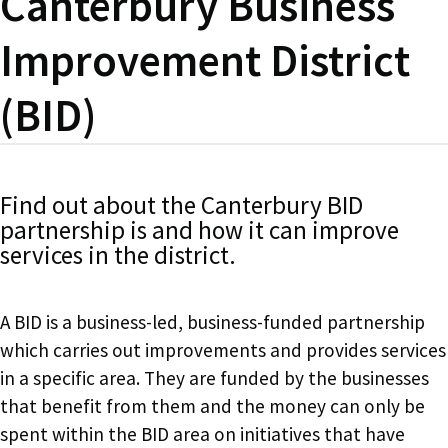
Canterbury Business
Improvement District
(BID)
Find out about the Canterbury BID
partnership is and how it can improve
services in the district.
A BID is a business-led, business-funded partnership
which carries out improvements and provides services
in a specific area. They are funded by the businesses
that benefit from them and the money can only be
spent within the BID area on initiatives that have