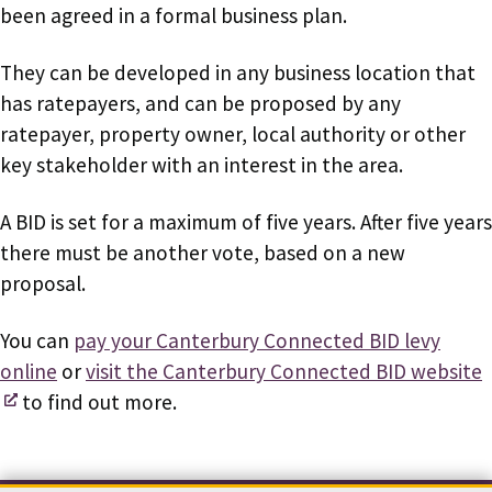
been agreed in a formal business plan.
They can be developed in any business location that
has ratepayers, and can be proposed by any
ratepayer, property owner, local authority or other
key stakeholder with an interest in the area.
A BID is set for a maximum of five years. After five years
there must be another vote, based on a new
proposal.
You can
pay your Canterbury Connected BID levy
online
or
visit the Canterbury Connected BID website
to find out more.