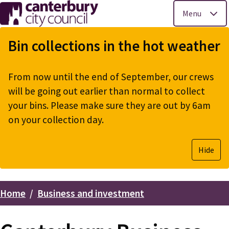
Menu
Skip
to
Bin collections in the hot weather
main
content
From now until the end of September, our crews
will be going out earlier than normal to collect
your bins. Please make sure they are out by 6am
on your collection day.
Hide
Home
Business and investment
Breadcrumbs