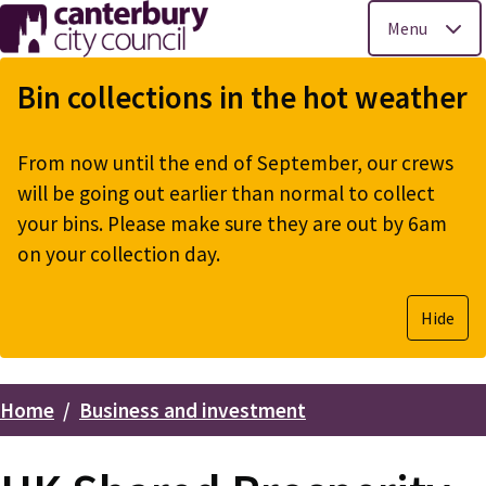
Menu
Skip
to
Bin collections in the hot weather
main
content
From now until the end of September, our crews
will be going out earlier than normal to collect
your bins. Please make sure they are out by 6am
on your collection day.
Hide
Home
Business and investment
Breadcrumbs