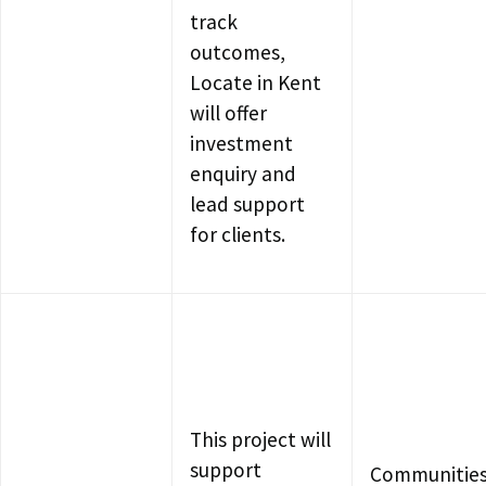
track
outcomes,
Locate in Kent
will offer
investment
enquiry and
lead support
for clients.
This project will
support
Communities