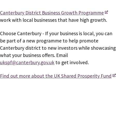
Canterbury District Business Growth Programme
work with local businesses that have high growth.
Choose Canterbury - If your business is local, you can
be part of a new programme to help promote
Canterbury district to new investors while showcasing
what your business offers. Email
ukspf@canterbury.gov.uk
to get involved.
Find out more about the UK Shared Prosperity Fund