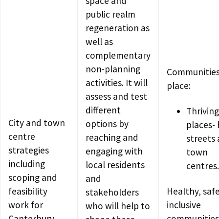
space and
public realm
regeneration as
well as
complementary
non-planning
Communities
activities. It will
place:
assess and test
different
Thriving
City and town
options by
places- 
centre
reaching and
streets
strategies
engaging with
town
including
local residents
centres.
scoping and
and
feasibility
Healthy, saf
stakeholders
work for
inclusive
who will help to
Canterbury,
communities