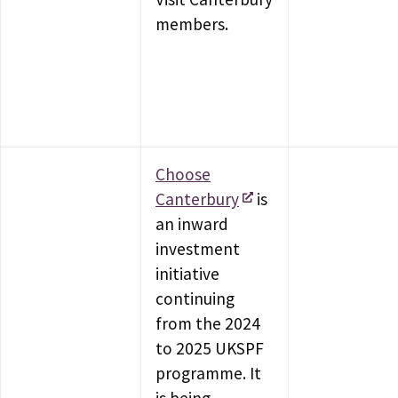
members.
Choose
Canterbury
is
an inward
investment
initiative
continuing
from the 2024
to 2025 UKSPF
programme. It
is being