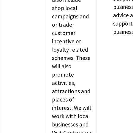
busines
shop local
advice 
campaigns and
support
or trader
busines
customer
incentive or
loyalty related
schemes. These
will also
promote
activities,
attractions and
places of
interest. We will
work with local
businesses and
Visit Canterbury