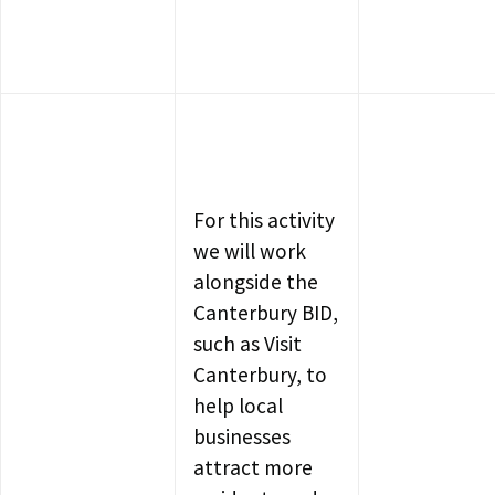
For this activity
we will work
alongside the
Canterbury BID,
such as Visit
Canterbury, to
help local
businesses
attract more