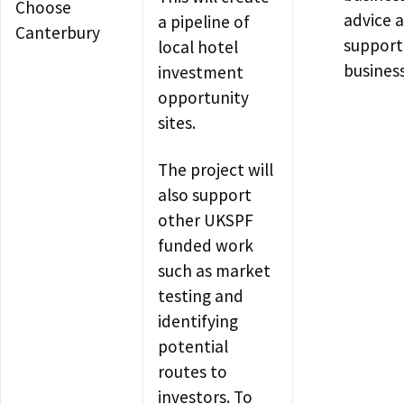
Choose
advice 
a pipeline of
Canterbury
support
local hotel
busines
investment
opportunity
sites.
The project will
also support
other UKSPF
funded work
such as market
testing and
identifying
potential
routes to
investors. To