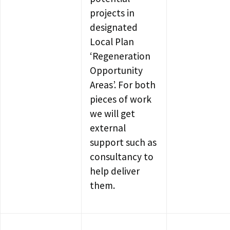
projects in
designated
Local Plan
‘Regeneration
Opportunity
Areas’. For both
pieces of work
we will get
external
support such as
consultancy to
help deliver
them.