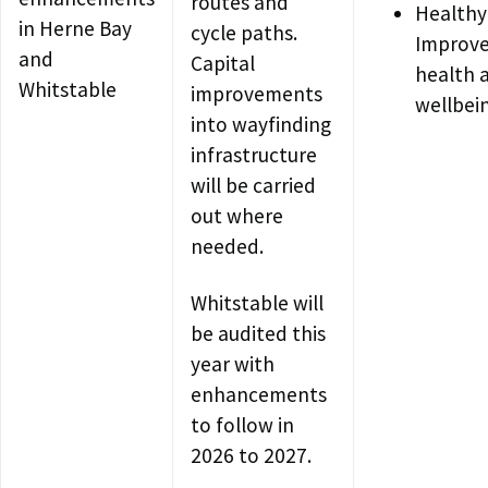
routes and
Healthy
in Herne Bay
cycle paths.
Improv
and
Capital
health 
Whitstable
improvements
wellbei
into wayfinding
infrastructure
will be carried
out where
needed.
Whitstable will
be audited this
year with
enhancements
to follow in
2026 to 2027.