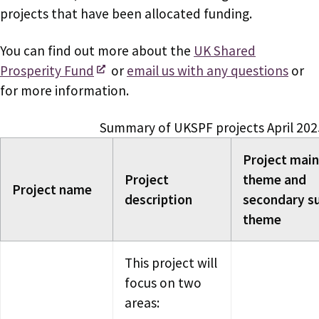
projects that have been allocated funding.
You can find out more about the
UK Shared
Prosperity Fund
or
email us with any questions
or
for more information.
Summary of UKSPF projects April 202
Project main
Project
theme and
Project name
description
secondary s
theme
This project will
focus on two
areas: