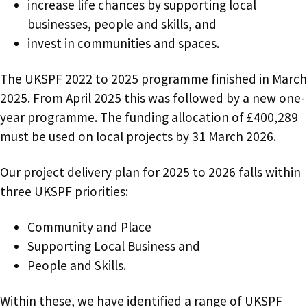
increase life chances by supporting local
businesses, people and skills, and
invest in communities and spaces.
The UKSPF 2022 to 2025 programme finished in March
2025. From April 2025 this was followed by a new one-
year programme. The funding allocation of £400,289
must be used on local projects by 31 March 2026.
Our project delivery plan for 2025 to 2026 falls within
three UKSPF priorities:
Community and Place
Supporting Local Business and
People and Skills.
Within these, we have identified a range of UKSPF