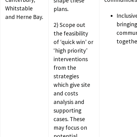
shape these
Whitstable
plans.
Inclusiv
and Herne Bay.
bringin
2) Scope out
commun
the feasibility
togethe
of ‘quick win’ or
‘high priority’
interventions
from the
strategies
which give site
and costs
analysis and
supporting
cases. These
may focus on
potential