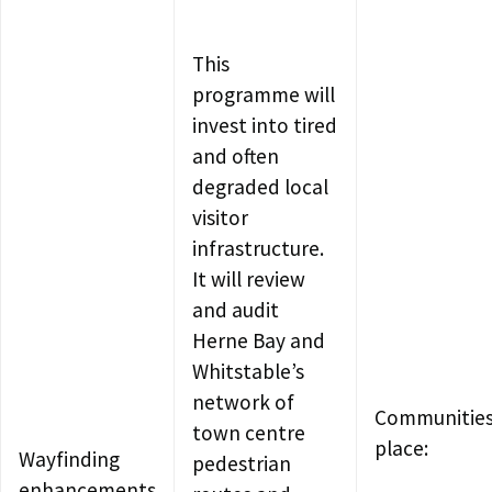
This
programme will
invest into tired
and often
degraded local
visitor
infrastructure.
It will review
and audit
Herne Bay and
Whitstable’s
network of
Communities
town centre
place:
Wayfinding
pedestrian
enhancements