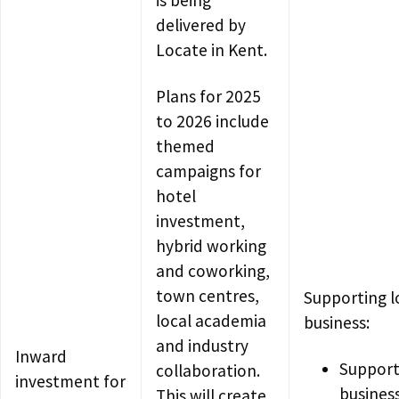
delivered by
Locate in Kent.
Plans for 2025
to 2026 include
themed
campaigns for
hotel
investment,
hybrid working
and coworking,
town centres,
Supporting l
local academia
business:
and industry
Inward
Support
collaboration.
investment for
busines
This will create