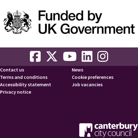
Contact us
News
Footer
Terms and conditions
Cookie preferences
Accessibility statement
Job vacancies
Privacy notice