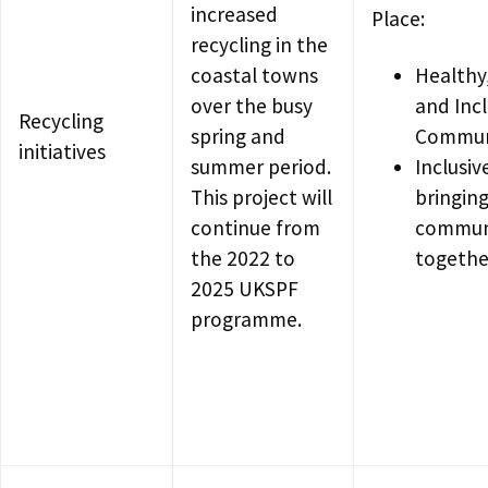
increased
Place:
recycling in the
coastal towns
Healthy
over the busy
and Incl
Recycling
spring and
Commun
initiatives
summer period.
Inclusiv
This project will
bringin
continue from
commun
the 2022 to
togethe
2025 UKSPF
programme.