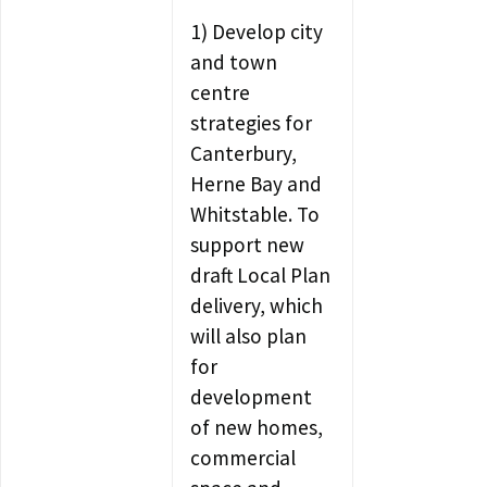
1) Develop city
and town
centre
strategies for
Canterbury,
Herne Bay and
Whitstable. To
support new
draft Local Plan
delivery, which
will also plan
for
development
of new homes,
commercial