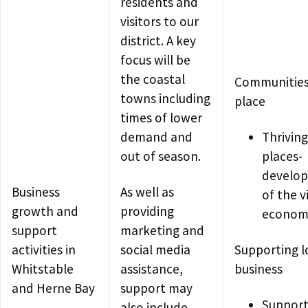
residents and
visitors to our
district. A key
focus will be
the coastal
Communities
towns including
place
times of lower
demand and
Thriving
out of season.
places-
develo
Business
As well as
of the v
growth and
providing
econom
support
marketing and
activities in
social media
Supporting l
Whitstable
assistance,
business
and Herne Bay
support may
Support
also include