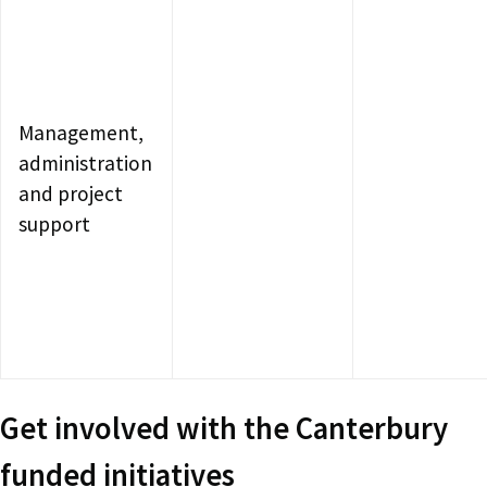
Management,
administration
and project
support
Get involved with the Canterbury
funded initiatives