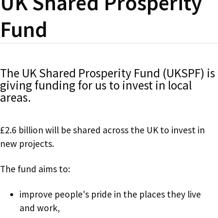
UK Shared Prosperity
Fund
The UK Shared Prosperity Fund (UKSPF) is
giving funding for us to invest in local
areas.
£2.6 billion will be shared across the UK to invest in
new projects.
The fund aims to:
improve people's pride in the places they live
and work,