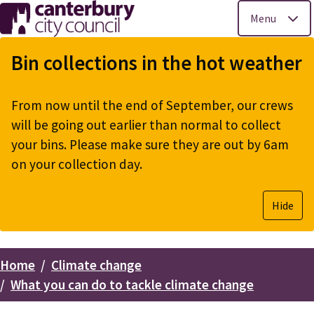
Menu
Skip
to
Bin collections in the hot weather
main
content
From now until the end of September, our crews
will be going out earlier than normal to collect
your bins. Please make sure they are out by 6am
on your collection day.
Hide
Home
Climate change
Breadcrumbs
What you can do to tackle climate change