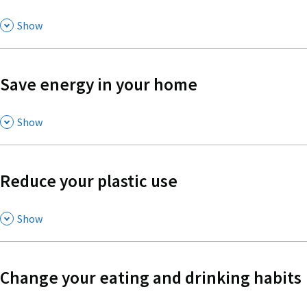
,
Show
Save energy in your home
,
Show
Reduce your plastic use
,
Show
Change your eating and drinking habits