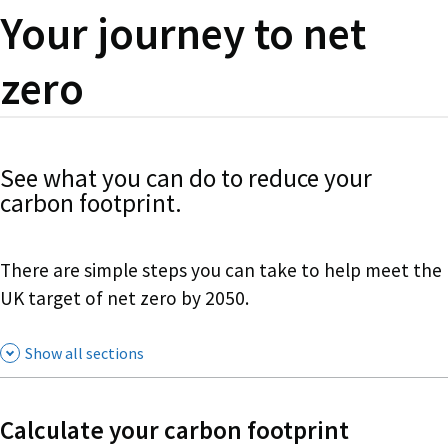
Your journey to net
zero
See what you can do to reduce your
carbon footprint.
There are simple steps you can take to help meet the
UK target of net zero by 2050.
Show all sections
Calculate your carbon footprint