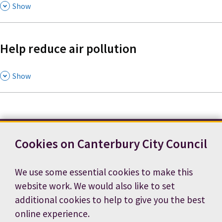
,
Show
Help reduce air pollution
,
Show
Cookies on Canterbury City Council
Contact us
News
Footer
Terms and conditions
Cookie preferences
We use some essential cookies to make this
Accessibility statement
Job vacancies
website work. We would also like to set
Privacy notice
additional cookies to help to give you the best
online experience.