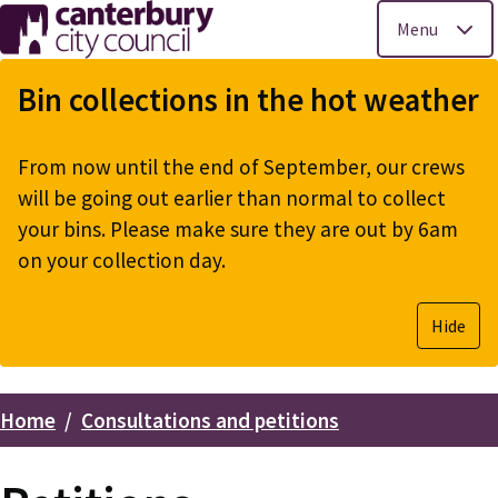
Menu
Skip
to
Bin collections in the hot weather
main
content
From now until the end of September, our crews
will be going out earlier than normal to collect
your bins. Please make sure they are out by 6am
on your collection day.
Hide
Home
Consultations and petitions
Breadcrumbs