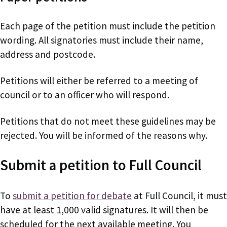
Each page of the petition must include the petition
wording. All signatories must include their name,
address and postcode.
Petitions will either be referred to a meeting of
council or to an officer who will respond.
Petitions that do not meet these guidelines may be
rejected. You will be informed of the reasons why.
Submit a petition to Full Council
To
submit a petition for debate
at Full Council, it must
have at least 1,000 valid signatures. It will then be
scheduled for the next available meeting. You