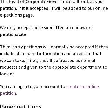
The Head of Corporate Governance will look at your
petition. If it is accepted, it will be added to our online
e-petitions page.
We only accept those submitted on our own e-
petitions site.
Third-party petitions will normally be accepted if they
include all required information and an action that
we can take. If not, they’ll be treated as normal
requests and given to the appropriate department to
look at.
You can log in to your account to
create an online
petition
.
Paper petitions