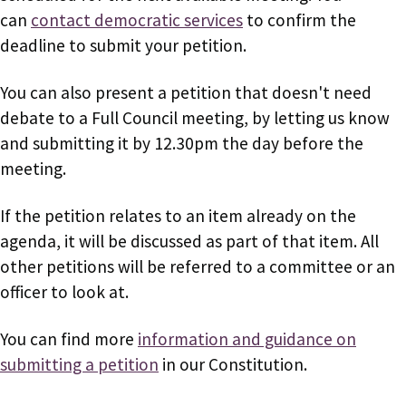
can
contact democratic services
to confirm the
deadline to submit your petition.
You can also present a petition that doesn't need
debate to a Full Council meeting, by letting us know
and submitting it by 12.30pm the day before the
meeting.
If the petition relates to an item already on the
agenda, it will be discussed as part of that item. All
other petitions will be referred to a committee or an
officer to look at.
You can find more
information and guidance on
submitting a petition
in our Constitution.