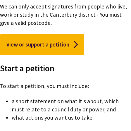
We can only accept signatures from people who live,
work or study in the Canterbury district - You must
give a valid postcode.
View or support a petition
Start a petition
To start a petition, you must include:
a short statement on what it's about, which
must relate to a council duty or power, and
what actions you want us to take.