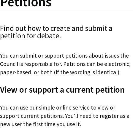
Petitions
Find out how to create and submit a
petition for debate.
You can submit or support petitions about issues the
Council is responsible for. Petitions can be electronic,
paper-based, or both (if the wording is identical).
View or support a current petition
You can use our simple online service to view or
support current petitions. You'll need to register as a
new user the first time you use it.