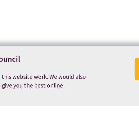
ouncil
 this website work. We would also
o give you the best online