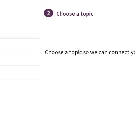
2
Choose a topic
Choose a topic so we can connect yo