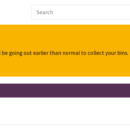
be going out earlier than normal to collect your bins