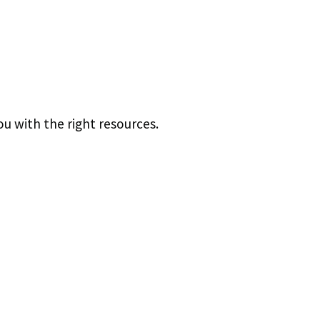
u with the right resources.