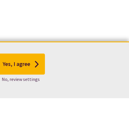
Yes, I agree
No, review settings