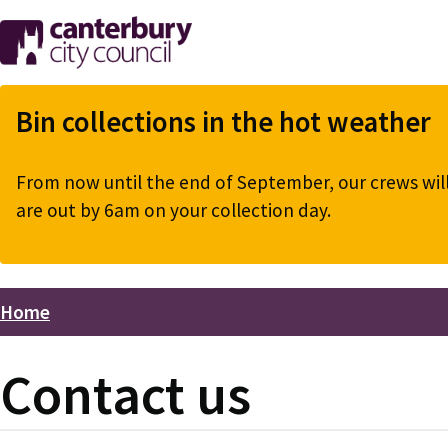
Skip
to
main
content
Bin collections in the hot weather
From now until the end of September, our crews will 
are out by 6am on your collection day.
Home
Breadcrumbs
Contact us