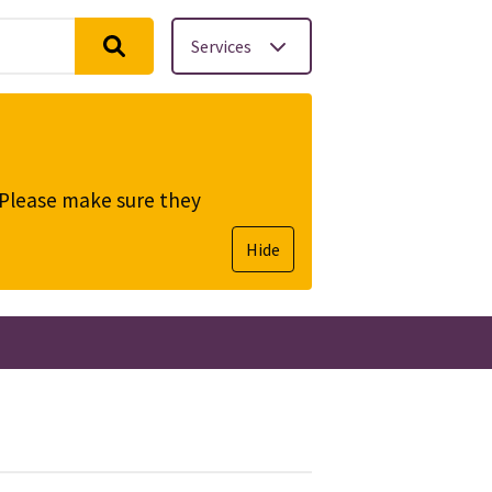
Services
. Please make sure they
Hide