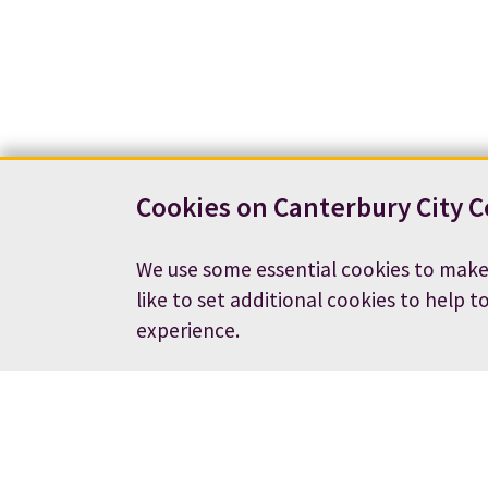
Cookies on Canterbury City C
We use some essential cookies to make
like to set additional cookies to help t
experience.
Contact us
News