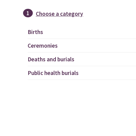
1
Choose a category
Births
Ceremonies
Deaths and burials
Public health burials