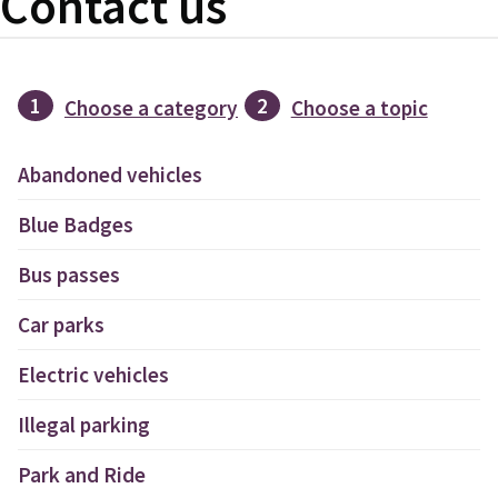
Contact us
1
2
Choose a category
Choose a topic
Abandoned vehicles
Blue Badges
Bus passes
Car parks
Electric vehicles
Illegal parking
Park and Ride