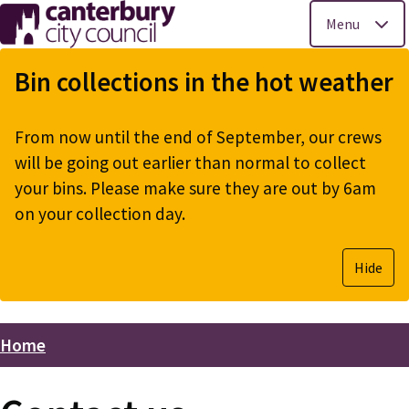
Menu
Skip
to
Bin collections in the hot weather
main
content
From now until the end of September, our crews
will be going out earlier than normal to collect
your bins. Please make sure they are out by 6am
on your collection day.
Hide
Home
Breadcrumbs