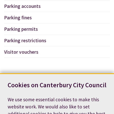
Parking accounts
Parking fines
Parking permits
Parking restrictions
Visitor vouchers
Cookies on Canterbury City Council
We use some essential cookies to make this
website work. We would also like to set
additional cookies to help to give you the best