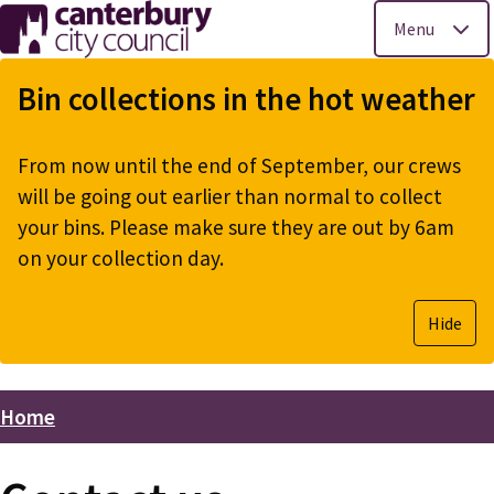
Menu
Skip
to
Bin collections in the hot weather
main
content
From now until the end of September, our crews
will be going out earlier than normal to collect
your bins. Please make sure they are out by 6am
on your collection day.
Hide
Home
Breadcrumbs