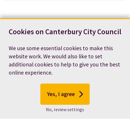
Cookies on Canterbury City Council
We use some essential cookies to make this
website work. We would also like to set
additional cookies to help to give you the best
online experience.
Yes, I agree
No, review settings