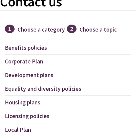
Contact us
1
2
Choose a category
Choose a topic
Benefits policies
Corporate Plan
Development plans
Equality and diversity policies
Housing plans
Licensing policies
Local Plan