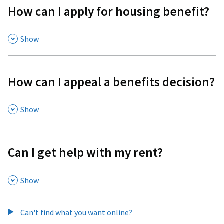
How can I apply for housing benefit?
,
Show
How can I appeal a benefits decision?
,
Show
Can I get help with my rent?
,
Show
Can't find what you want online?