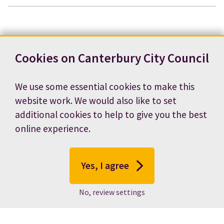
Cookies on Canterbury City Council
We use some essential cookies to make this
website work. We would also like to set
additional cookies to help to give you the best
online experience.
Yes, I agree
No, review settings