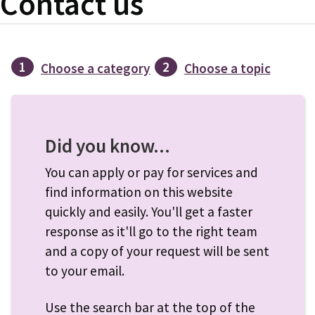
Contact us
1
2
Choose a category
Choose a topic
Did you know...
You can apply or pay for services and
find information on this website
quickly and easily. You'll get a faster
response as it'll go to the right team
and a copy of your request will be sent
to your email.
Use the search bar at the top of the