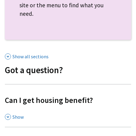
site or the menu to find what you
need.
Show all sections
Got a question?
Can I get housing benefit?
,
Show