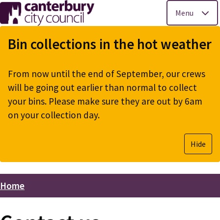
Menu
Skip
to
Bin collections in the hot weather
main
content
From now until the end of September, our crews
will be going out earlier than normal to collect
your bins. Please make sure they are out by 6am
on your collection day.
Hide
Home
Breadcrumbs