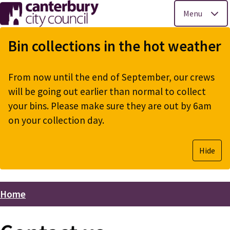
Menu
Skip
to
Bin collections in the hot weather
main
content
From now until the end of September, our crews
will be going out earlier than normal to collect
your bins. Please make sure they are out by 6am
on your collection day.
Hide
Home
Breadcrumbs