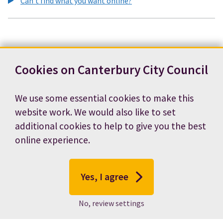
Can't find what you want online?
Cookies on Canterbury City Council
We use some essential cookies to make this
website work. We would also like to set
additional cookies to help to give you the best
online experience.
Yes, I agree
No, review settings