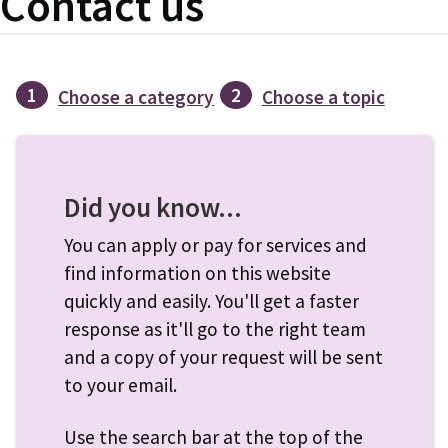
Contact us
1
2
Choose a category
Choose a topic
Did you know...
You can apply or pay for services and
find information on this website
quickly and easily. You'll get a faster
response as it'll go to the right team
and a copy of your request will be sent
to your email.
Use the search bar at the top of the