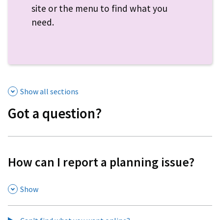
site or the menu to find what you
need.
Show all sections
Got a question?
How can I report a planning issue?
,
Show