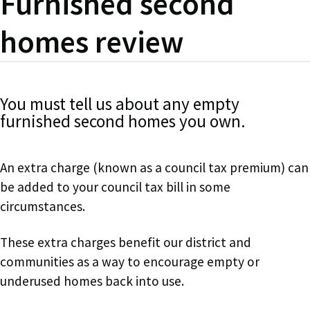
Furnished second
homes review
You must tell us about any empty
furnished second homes you own.
An extra charge (known as a council tax premium) can
be added to your council tax bill in some
circumstances.
These extra charges benefit our district and
communities as a way to encourage empty or
underused homes back into use.