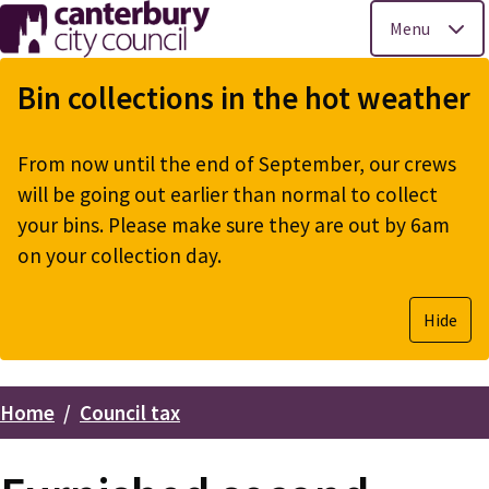
Menu
Skip
to
Bin collections in the hot weather
main
content
From now until the end of September, our crews
will be going out earlier than normal to collect
your bins. Please make sure they are out by 6am
on your collection day.
Hide
Home
Council tax
Breadcrumbs