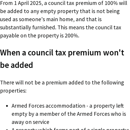
From 1 April 2025, a council tax premium of 100% will
be added to any empty property that is not being
used as someone's main home, and that is
substantially furnished. This means the council tax
payable on the property is 200%.
When a council tax premium won't
be added
There will not be a premium added to the following
properties:
Armed Forces accommodation - a property left
empty by a member of the Armed Forces who is
away on service
A property which forms part of a single property;