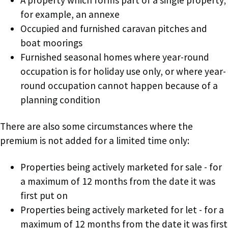
for example, an annexe
Occupied and furnished caravan pitches and
boat moorings
Furnished seasonal homes where year-round
occupation is for holiday use only, or where year-
round occupation cannot happen because of a
planning condition
There are also some circumstances where the
premium is not added for a limited time only:
Properties being actively marketed for sale - for
a maximum of 12 months from the date it was
first put on
Properties being actively marketed for let - for a
maximum of 12 months from the date it was first