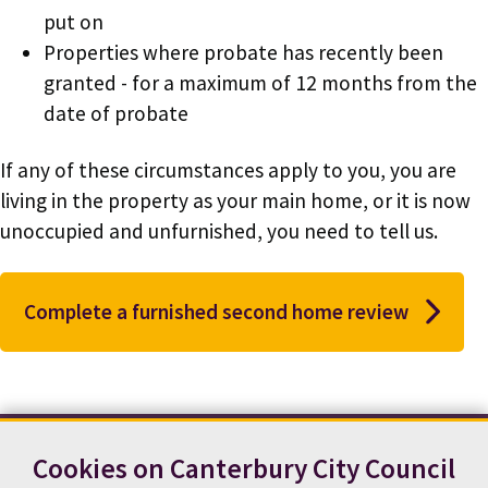
put on
Properties where probate has recently been
granted - for a maximum of 12 months from the
date of probate
If any of these circumstances apply to you, you are
living in the property as your main home, or it is now
unoccupied and unfurnished, you need to tell us.
Complete a furnished second home review
Cookies on Canterbury City Council