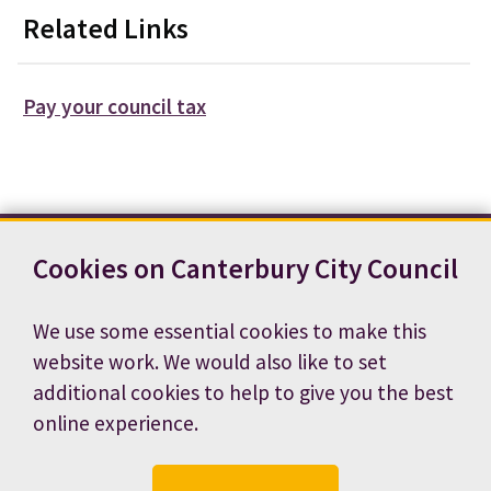
Related Links
Pay your council tax
Cookies on Canterbury City Council
Contact us
News
Footer
Terms and conditions
Cookie preferences
We use some essential cookies to make this
Accessibility statement
Job vacancies
website work. We would also like to set
Privacy notice
additional cookies to help to give you the best
online experience.