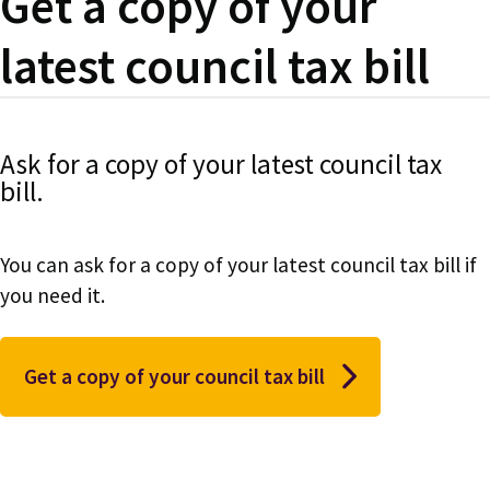
Get a copy of your
latest council tax bill
Ask for a copy of your latest council tax
bill.
You can ask for a copy of your latest council tax bill if
you need it.
Get a copy of your council tax bill