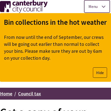
Menu
Skip
to
Bin collections in the hot weather
main
content
From now until the end of September, our crews
will be going out earlier than normal to collect
your bins. Please make sure they are out by 6am
on your collection day.
Hide
Home
Council tax
Breadcrumbs