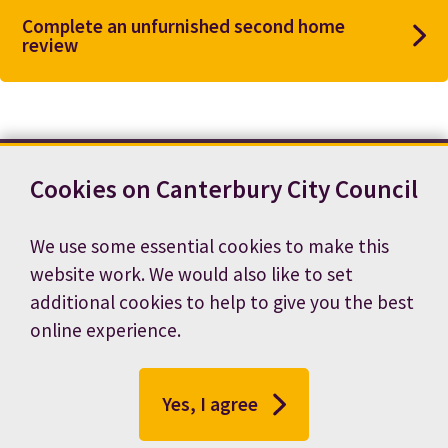
Complete an unfurnished second home
review
Cookies on Canterbury City Council
Contact us
News
Footer
Terms and conditions
Cookie preferences
We use some essential cookies to make this
Accessibility statement
Job vacancies
website work. We would also like to set
Privacy notice
additional cookies to help to give you the best
online experience.
Yes, I agree