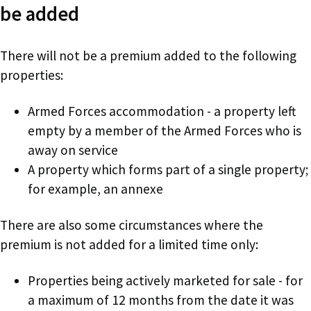
be added
There will not be a premium added to the following
properties:
Armed Forces accommodation - a property left
empty by a member of the Armed Forces who is
away on service
A property which forms part of a single property;
for example, an annexe
There are also some circumstances where the
premium is not added for a limited time only:
Properties being actively marketed for sale - for
a maximum of 12 months from the date it was