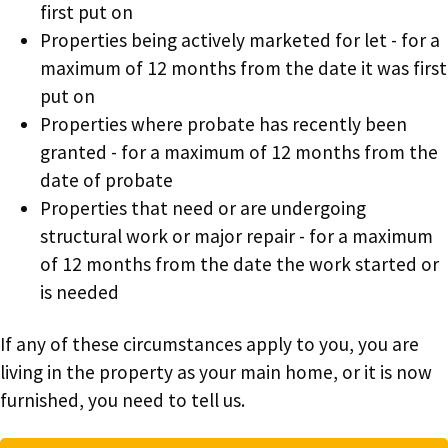
first put on
Properties being actively marketed for let - for a
maximum of 12 months from the date it was first
put on
Properties where probate has recently been
granted - for a maximum of 12 months from the
date of probate
Properties that need or are undergoing
structural work or major repair - for a maximum
of 12 months from the date the work started or
is needed
If any of these circumstances apply to you, you are
living in the property as your main home, or it is now
furnished, you need to tell us.