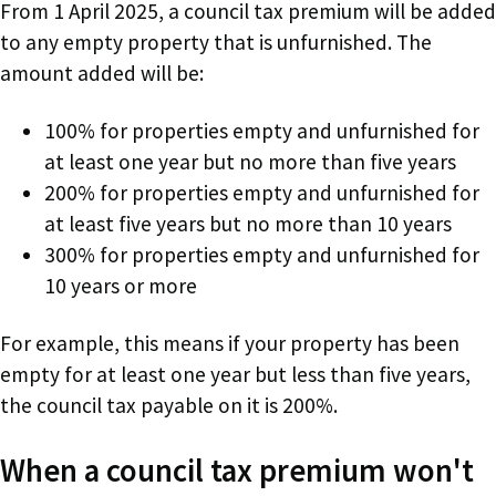
From 1 April 2025, a council tax premium will be added
to any empty property that is unfurnished. The
amount added will be:
100% for properties empty and unfurnished for
at least one year but no more than five years
200% for properties empty and unfurnished for
at least five years but no more than 10 years
300% for properties empty and unfurnished for
10 years or more
For example, this means if your property has been
empty for at least one year but less than five years,
the council tax payable on it is 200%.
When a council tax premium won't