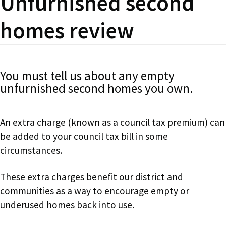
Unfurnished second
homes review
You must tell us about any empty
unfurnished second homes you own.
An extra charge (known as a council tax premium) can
be added to your council tax bill in some
circumstances.
These extra charges benefit our district and
communities as a way to encourage empty or
underused homes back into use.