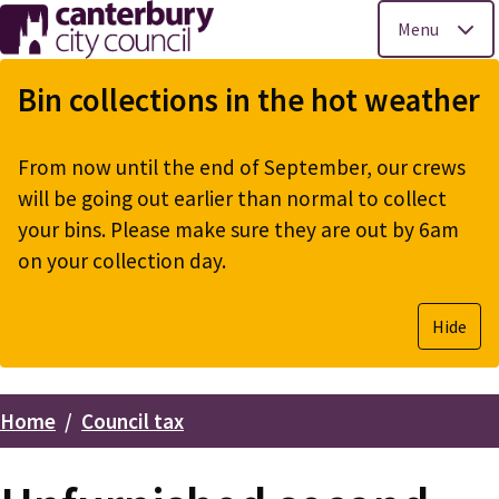
Menu
Skip
to
Bin collections in the hot weather
main
content
From now until the end of September, our crews
will be going out earlier than normal to collect
your bins. Please make sure they are out by 6am
on your collection day.
Hide
Home
Council tax
Breadcrumbs