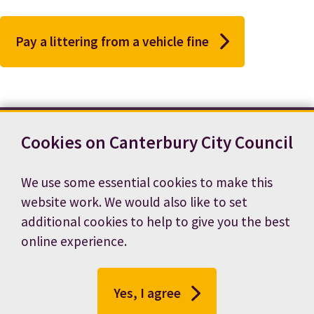
Pay a littering from a vehicle fine
Cookies on Canterbury City Council
Contact us
News
Footer
Terms and conditions
Cookie preferences
We use some essential cookies to make this
Accessibility statement
Job vacancies
website work. We would also like to set
Privacy notice
additional cookies to help to give you the best
online experience.
Yes, I agree