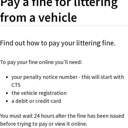
Pay a fine for littering
from a vehicle
Find out how to pay your littering fine.
To pay your fine online you'll need:
your penalty notice number - this will start with
CT5
the vehicle registration
a debit or credit card
You must wait 24 hours after the fine has been issued
before trying to pay or view it online.