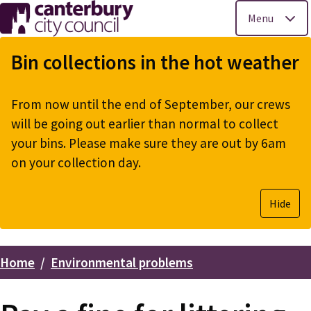
Menu
Skip
to
Bin collections in the hot weather
main
content
From now until the end of September, our crews
will be going out earlier than normal to collect
your bins. Please make sure they are out by 6am
on your collection day.
Hide
Home
Environmental problems
Breadcrumbs