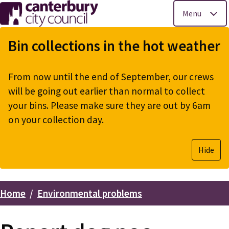
Menu
Skip
to
Bin collections in the hot weather
main
content
From now until the end of September, our crews
will be going out earlier than normal to collect
your bins. Please make sure they are out by 6am
on your collection day.
Hide
Home
Environmental problems
Breadcrumbs