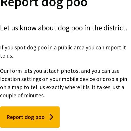
Report dog poo
Let us know about dog poo in the district.
If you spot dog poo in a public area you can report it
to us.
Our form lets you attach photos, and you can use
location settings on your mobile device or drop a pin
on a map to tell us exactly where it is. It takes just a
couple of minutes.
Report dog poo