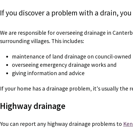
If you discover a problem with a drain, you 
We are responsible for overseeing drainage in Canterb
surrounding villages. This includes:
maintenance of land drainage on council-owned 
overseeing emergency drainage works and
giving information and advice
If your home has a drainage problem, it's usually the r
Highway drainage
You can report any highway drainage problems to
Ken