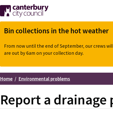
Skip
to
main
content
Bin collections in the hot weather
From now until the end of September, our crews will 
are out by 6am on your collection day.
Home
Environmental problems
Breadcrumbs
Report a drainage