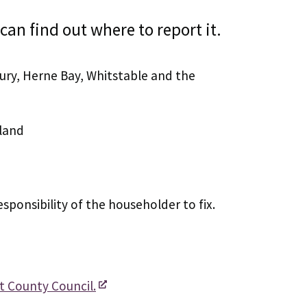
can find out where to report it.
ury, Herne Bay, Whitstable and the
land
esponsibility of the householder to fix.
t County Council.