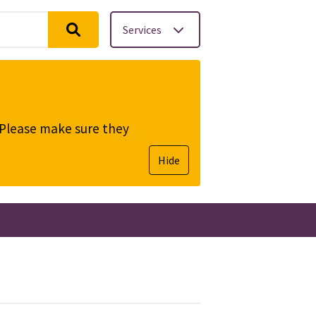
Services
. Please make sure they
Hide