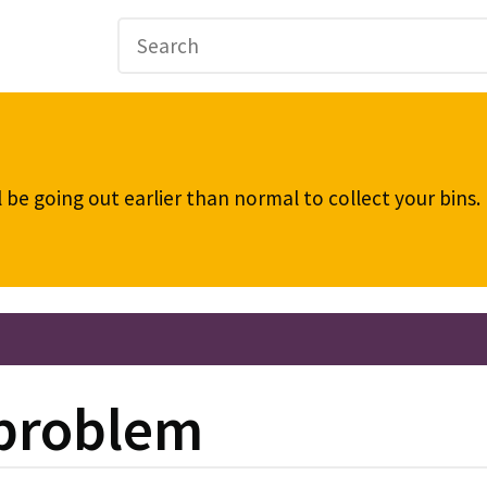
be going out earlier than normal to collect your bins
 problem