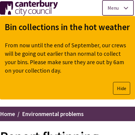
Menu
Skip
to
Bin collections in the hot weather
main
content
From now until the end of September, our crews
will be going out earlier than normal to collect
your bins. Please make sure they are out by 6am
on your collection day.
Hide
Home
Environmental problems
Breadcrumbs