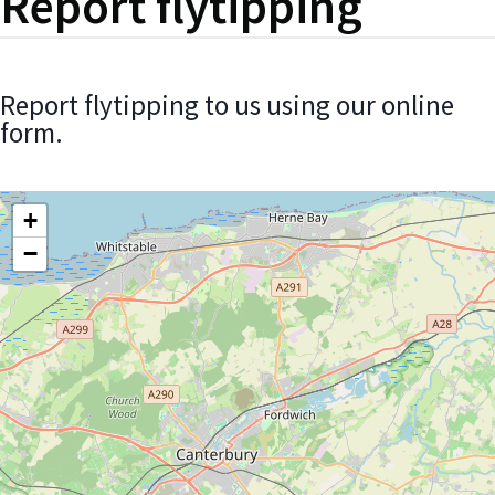
Report flytipping
Report flytipping to us using our online
form.
+
−