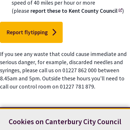
speed of 40 miles per hour or more
(please
report these to Kent County Council
)
Report flytipping
If you see any waste that could cause immediate and
serious danger, for example, discarded needles and
syringes, please call us on 01227 862 000 between
8.45am and 5pm. Outside these hours you'll need to
call our control room on 01227 781 879.
Cookies on Canterbury City Council
Contact us
News