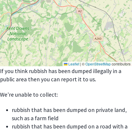
Leaflet
|
©
OpenStreetMap
contributors
If you think rubbish has been dumped illegally in a
public area then you can report it to us.
We're unable to collect:
rubbish that has been dumped on private land,
such as a farm field
rubbish that has been dumped on a road with a