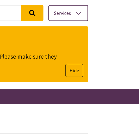
Services
. Please make sure they
Hide