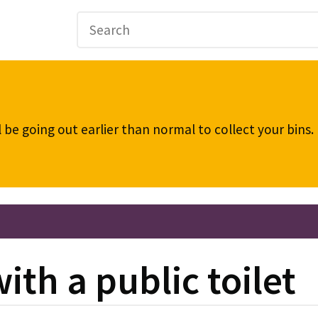
be going out earlier than normal to collect your bins
th a public toilet