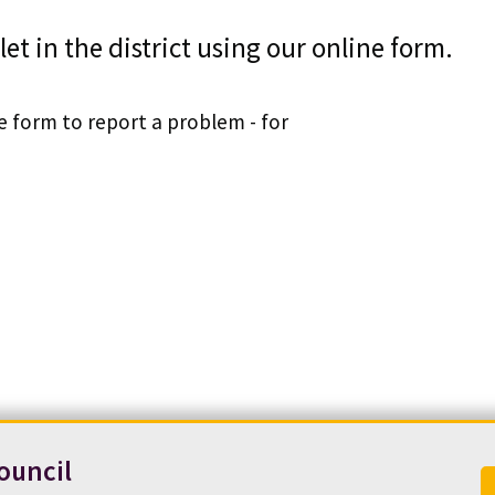
let in the district using our online form.
ne form to report a problem - for
ouncil