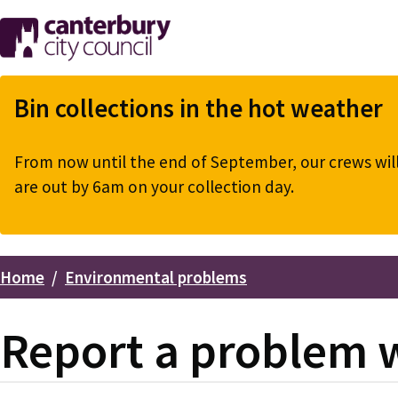
Skip
to
main
content
Bin collections in the hot weather
From now until the end of September, our crews will 
are out by 6am on your collection day.
Home
Environmental problems
Breadcrumbs
Report a problem wi