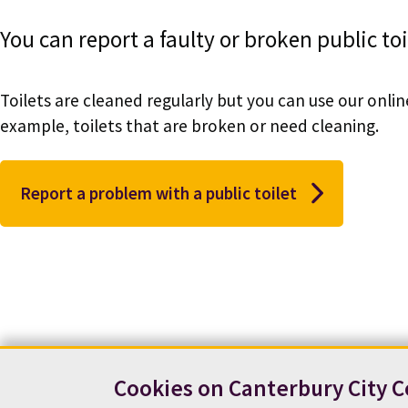
You can report a faulty or broken public toi
Toilets are cleaned regularly but you can use our onli
example, toilets that are broken or need cleaning.
Report a problem with a public toilet
Cookies on Canterbury City C