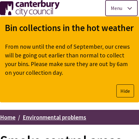
Menu
Skip
to
Bin collections in the hot weather
main
content
From now until the end of September, our crews
will be going out earlier than normal to collect
your bins. Please make sure they are out by 6am
on your collection day.
Hide
Home
Environmental problems
Breadcrumbs