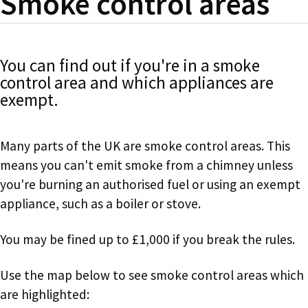
Smoke control areas
You can find out if you're in a smoke
control area and which appliances are
exempt.
Many parts of the UK are smoke control areas. This
means you can't emit smoke from a chimney unless
you're burning an authorised fuel or using an exempt
appliance, such as a boiler or stove.
You may be fined up to £1,000 if you break the rules.
Use the map below to see smoke control areas which
are highlighted: