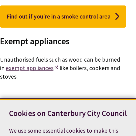
Find out if you're in a smoke control area
Exempt appliances
Unauthorised fuels such as wood can be burned
in
exempt appliances
like boilers, cookers and
stoves.
Cookies on Canterbury City Council
Contact us
News
Footer
Terms and conditions
Cookie preferences
We use some essential cookies to make this
Accessibility statement
Job vacancies