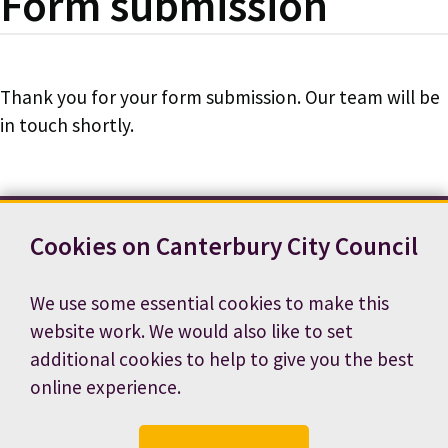
Form submission
Thank you for your form submission. Our team will be
in touch shortly.
Cookies on Canterbury City Council
Contact us
News
Footer
Terms and conditions
Cookie preferences
We use some essential cookies to make this
Accessibility statement
Job vacancies
website work. We would also like to set
Privacy notice
additional cookies to help to give you the best
online experience.