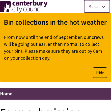
Menu
Skip
to
Bin collections in the hot weather
main
content
From now until the end of September, our crews
will be going out earlier than normal to collect
your bins. Please make sure they are out by 6am
on your collection day.
Hide
Home
Breadcrumbs