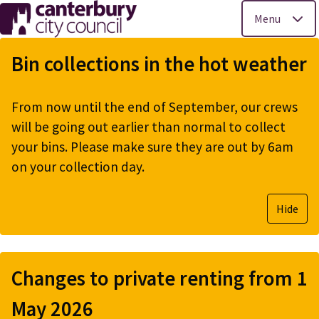
Menu
Skip
to
Bin collections in the hot weather
main
content
From now until the end of September, our crews
will be going out earlier than normal to collect
your bins. Please make sure they are out by 6am
on your collection day.
Hide
Changes to private renting from 1
May 2026