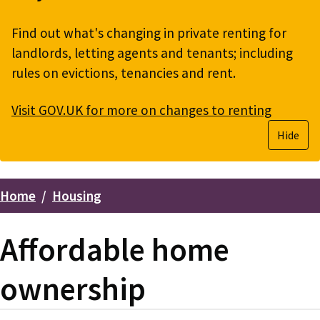
Find out what's changing in private renting for
landlords, letting agents and tenants; including
rules on evictions, tenancies and rent.
Visit GOV.UK for more on changes to renting
Hide
Home
Housing
Breadcrumbs
Affordable home
ownership