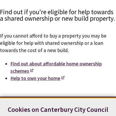
Find out if you're eligible for help towards
a shared ownership or new build property.
If you cannot afford to buy a property you may be
eligible for help with shared ownership or a loan
towards the cost of a new build.
Find out about affordable home ownership
schemes
Help to own your home
Cookies on Canterbury City Council
Contact us
News