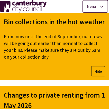
Menu
Skip
to
Bin collections in the hot weather
main
content
From now until the end of September, our crews
will be going out earlier than normal to collect
your bins. Please make sure they are out by 6am
on your collection day.
Hide
Changes to private renting from 1
May 2026