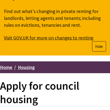
Find out what's changing in private renting for
landlords, letting agents and tenants; including
rules on evictions, tenancies and rent.
Visit GOV.UK for more on changes to renting
Hide
Home
Housing
Breadcrumbs
Apply for council
housing