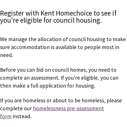
Register with Kent Homechoice to see if
you're eligible for council housing.
We manage the allocation of council housing to make
sure accommodation is available to people most in
need.
Before you can bid on council homes, you need to
complete an assessment. If you're eligible, you can
then make a full application for housing.
If you are homeless or about to be homeless, please
complete our
homelessness pre-assessment
form
instead.