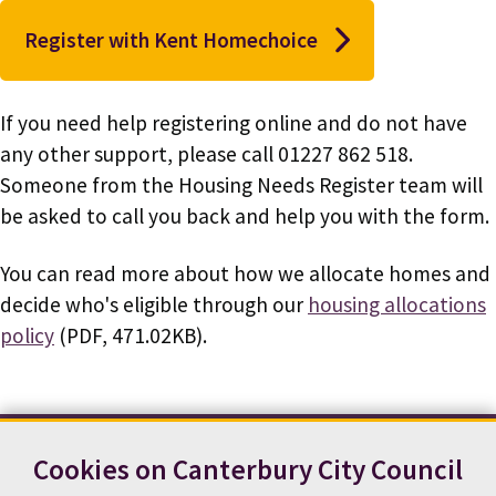
Register with Kent Homechoice
If you need help registering online and do not have
any other support, please call 01227 862 518.
Someone from the Housing Needs Register team will
be asked to call you back and help you with the form.
You can read more about how we allocate homes and
decide who's eligible through our
housing allocations
policy
(PDF, 471.02KB).
Cookies on Canterbury City Council
Contact us
News