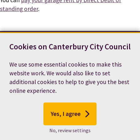
standing order
.
Cookies on Canterbury City Council
Contact us
News
Footer
Terms and conditions
Cookie preferences
We use some essential cookies to make this
Accessibility statement
Job vacancies
website work. We would also like to set
Privacy notice
additional cookies to help to give you the best
online experience.
Yes, I agree
No, review settings
© 2026 Canterbury City Council