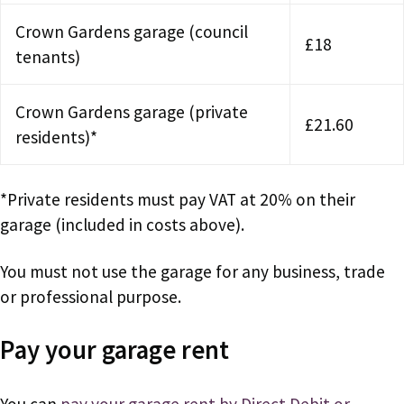
Crown Gardens garage (council
£18
tenants)
Crown Gardens garage (private
£21.60
residents)*
*Private residents must pay VAT at 20% on their
garage (included in costs above).
You must not use the garage for any business, trade
or professional purpose.
Pay your garage rent
You can
pay your garage rent by Direct Debit or