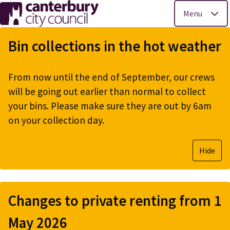
Menu
Skip
to
Bin collections in the hot weather
main
content
From now until the end of September, our crews
will be going out earlier than normal to collect
your bins. Please make sure they are out by 6am
on your collection day.
Hide
Changes to private renting from 1
May 2026