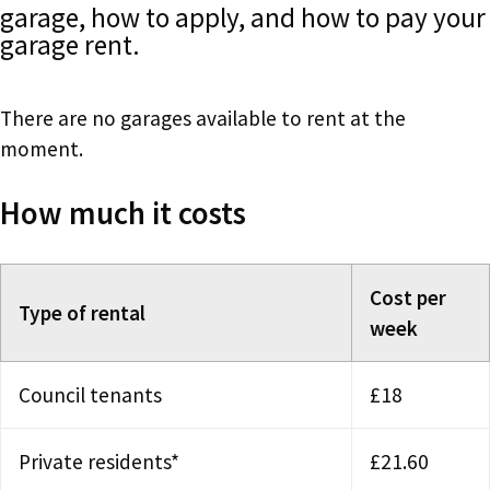
garage, how to apply, and how to pay your
garage rent.
There are no garages available to rent at the
moment.
How much it costs
Cost per
Type of rental
week
Council tenants
£18
Private residents*
£21.60