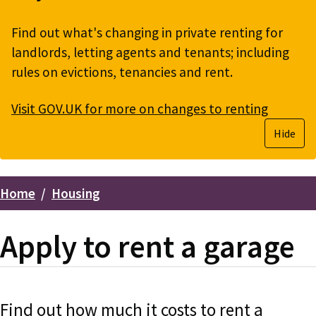
Find out what's changing in private renting for
landlords, letting agents and tenants; including
rules on evictions, tenancies and rent.
Visit GOV.UK for more on changes to renting
Hide
Home
Housing
Breadcrumbs
Apply to rent a garage
Find out how much it costs to rent a