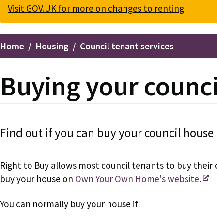
Visit GOV.UK for more on changes to renting
Home
Housing
Council tenant services
Breadcrumbs
Buying your counci
Find out if you can buy your council house 
Right to Buy allows most council tenants to buy their 
buy your house on
Own Your Own Home's website.
You can normally buy your house if: