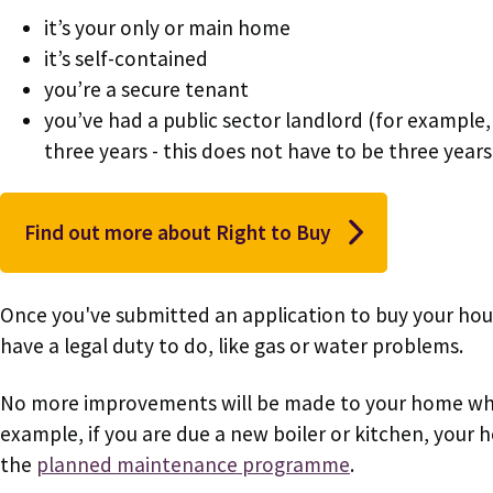
it’s your only or main home
it’s self-contained
you’re a secure tenant
you’ve had a public sector landlord (for example, 
three years - this does not have to be three years
Find out more about Right to Buy
Once you've submitted an application to buy your hous
have a legal duty to do, like gas or water problems.
No more improvements will be made to your home while
example, if you are due a new boiler or kitchen, your
the
planned maintenance programme
.