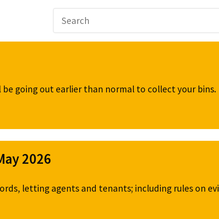
be going out earlier than normal to collect your bins
 May 2026
ords, letting agents and tenants; including rules on ev