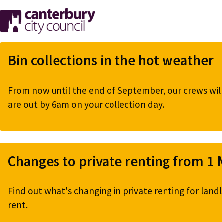
Skip
to
main
content
Bin collections in the hot weather
From now until the end of September, our crews will 
are out by 6am on your collection day.
Changes to private renting from 1
Find out what's changing in private renting for landl
rent.