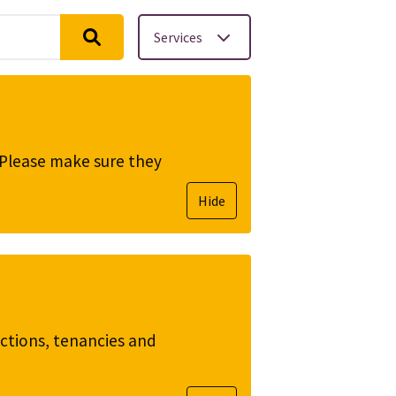
Services
. Please make sure they
Hide
ictions, tenancies and