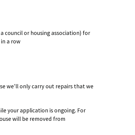
a council or housing association) for
 in a row
e we'll only carry out repairs that we
 your application is ongoing. For
 house will be removed from