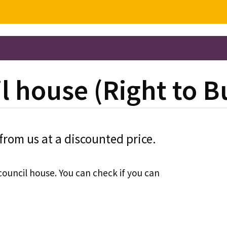
l house (Right to B
from us at a discounted price.
council house. You can check if you can