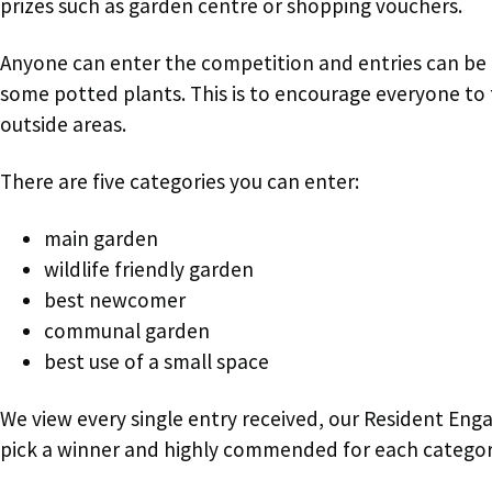
prizes such as garden centre or shopping vouchers.
Anyone can enter the competition and entries can be a
some potted plants. This is to encourage everyone to t
outside areas.
There are five categories you can enter:
main garden
wildlife friendly garden
best newcomer
communal garden
best use of a small space
We view every single entry received, our Resident Eng
pick a winner and highly commended for each categor