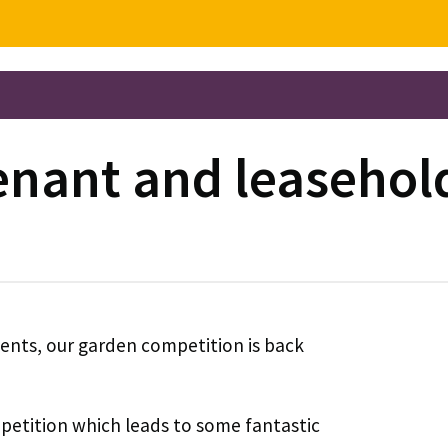
tenant and leaseho
dents, our garden competition is back
petition which leads to some fantastic