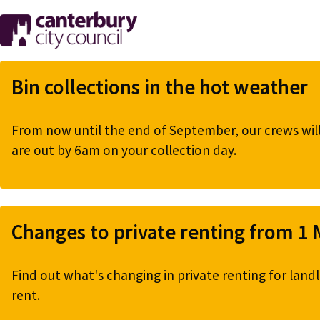
Skip
to
main
content
Bin collections in the hot weather
From now until the end of September, our crews will 
are out by 6am on your collection day.
Changes to private renting from 1
Find out what's changing in private renting for landl
rent.