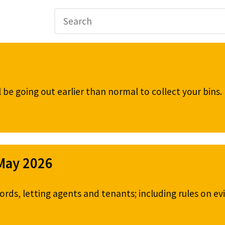
be going out earlier than normal to collect your bins
 May 2026
ords, letting agents and tenants; including rules on ev