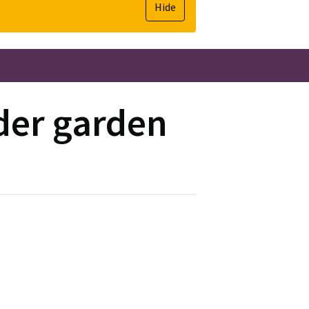
Hide
lder garden