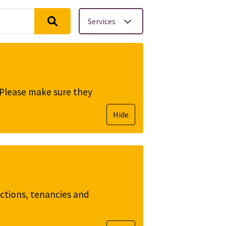
Services
. Please make sure they
Hide
ictions, tenancies and