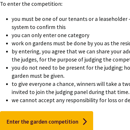
To enter the competition:
you must be one of our tenants or a leaseholder -
system to confirm this
you can only enter one category
work on gardens must be done by you as the res
by entering, you agree that we can share your a
the judges, for the purpose of judging the compe
you do not need to be present for the judging; h
garden must be given.
to give everyone a chance, winners will take a tw
invited to join the judging panel during that time.
we cannot accept any responsibility for loss or de
Enter the garden competition