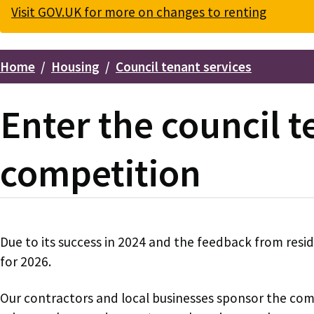
Visit GOV.UK for more on changes to renting
Home
Housing
Council tenant services
Breadcrumbs
Enter the council 
competition
Due to its success in 2024 and the feedback from resi
for 2026.
Our contractors and local businesses sponsor the com