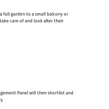
 full garden to a small balcony or
ake care of and look after their
agement Panel will then shortlist and
y.