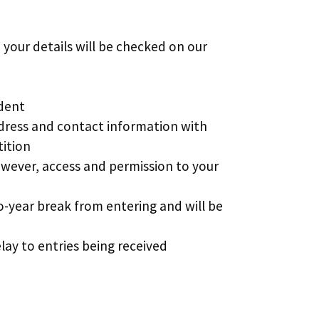
 your details will be checked on our
ident
ddress and contact information with
tition
owever, access and permission to your
o-year break from entering and will be
lay to entries being received