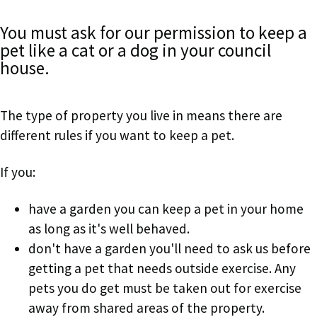
You must ask for our permission to keep a
pet like a cat or a dog in your council
house.
The type of property you live in means there are
different rules if you want to keep a pet.
If you:
have a garden you can keep a pet in your home
as long as it's well behaved.
don't have a garden you'll need to ask us before
getting a pet that needs outside exercise. Any
pets you do get must be taken out for exercise
away from shared areas of the property.