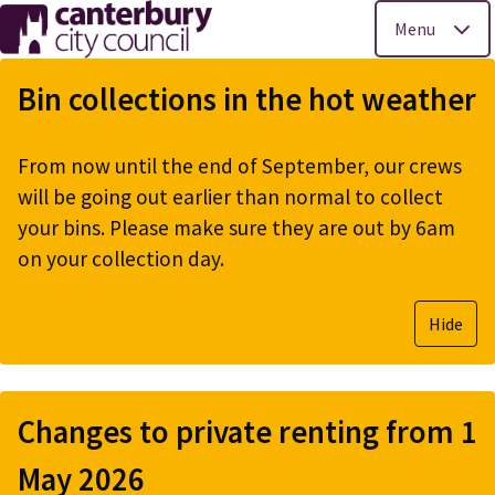
Menu
Skip
to
Bin collections in the hot weather
main
content
From now until the end of September, our crews
will be going out earlier than normal to collect
your bins. Please make sure they are out by 6am
on your collection day.
Hide
Changes to private renting from 1
May 2026