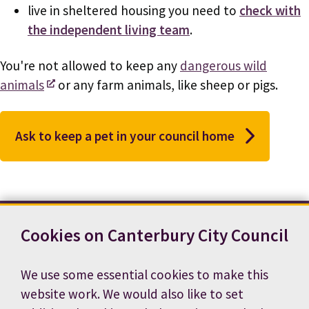
live in sheltered housing you need to
check with
the independent living team
.
You're not allowed to keep any
dangerous wild
animals
or any farm animals, like sheep or pigs.
Ask to keep a pet in your council home
Cookies on Canterbury City Council
Contact us
News
Footer
Terms and conditions
Cookie preferences
We use some essential cookies to make this
Accessibility statement
Job vacancies
website work. We would also like to set
Privacy notice