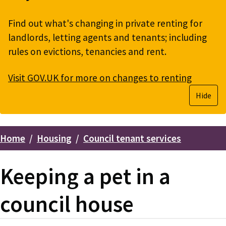
Find out what's changing in private renting for
landlords, letting agents and tenants; including
rules on evictions, tenancies and rent.
Visit GOV.UK for more on changes to renting
Hide
Home
Housing
Council tenant services
Breadcrumbs
Keeping a pet in a
council house