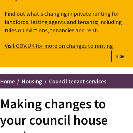
Find out what's changing in private renting for
landlords, letting agents and tenants; including
rules on evictions, tenancies and rent.
Visit GOV.UK for more on changes to renting
Hide
Home
Housing
Council tenant services
Breadcrumbs
Making changes to
your council house