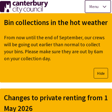
Menu
Skip
to
Bin collections in the hot weather
main
content
From now until the end of September, our crews
will be going out earlier than normal to collect
your bins. Please make sure they are out by 6am
on your collection day.
Hide
Changes to private renting from 1
May 2026