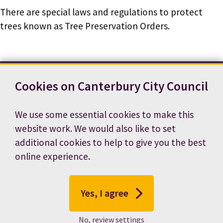
There are special laws and regulations to protect
trees known as Tree Preservation Orders.
Cookies on Canterbury City Council
Contact us
News
Footer
Terms and conditions
Cookie preferences
We use some essential cookies to make this
Accessibility statement
Job vacancies
website work. We would also like to set
Privacy notice
additional cookies to help to give you the best
online experience.
Yes, I agree
No, review settings