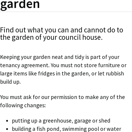
garden
Find out what you can and cannot do to
the garden of your council house.
Keeping your garden neat and tidy is part of your
tenancy agreement. You must not store furniture or
large items like fridges in the garden, or let rubbish
build up.
You must ask for our permission to make any of the
following changes:
putting up a greenhouse, garage or shed
building a fish pond, swimming pool or water