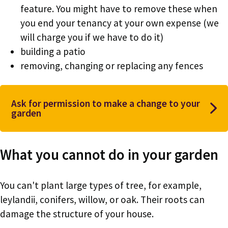
feature. You might have to remove these when
you end your tenancy at your own expense (we
will charge you if we have to do it)
building a patio
removing, changing or replacing any fences
Ask for permission to make a change to your
garden
What you cannot do in your garden
You can't plant large types of tree, for example,
leylandii, conifers, willow, or oak. Their roots can
damage the structure of your house.