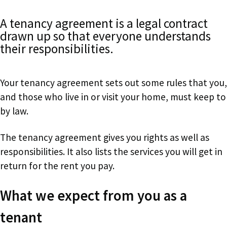
A tenancy agreement is a legal contract
drawn up so that everyone understands
their responsibilities.
Your tenancy agreement sets out some rules that you,
and those who live in or visit your home, must keep to
by law.
The tenancy agreement gives you rights as well as
responsibilities. It also lists the services you will get in
return for the rent you pay.
What we expect from you as a
tenant