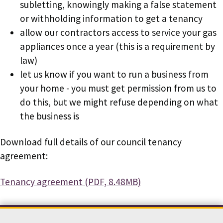
subletting, knowingly making a false statement
or withholding information to get a tenancy
allow our contractors access to service your gas
appliances once a year (this is a requirement by
law)
let us know if you want to run a business from
your home - you must get permission from us to
do this, but we might refuse depending on what
the business is
Download full details of our council tenancy
agreement:
Document
Tenancy agreement (PDF, 8.48MB)