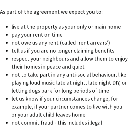
As part of the agreement we expect you to:
live at the property as your only or main home
pay your rent on time
not owe us any rent (called 'rent arrears')
tell us if you are no longer claiming benefits
respect your neighbours and allow them to enjoy
their homes in peace and quiet
not to take part in any anti-social behaviour, like
playing loud music late at night, late night DIY, or
letting dogs bark for long periods of time
let us know if your circumstances change, for
example, if your partner comes to live with you
or your adult child leaves home
not commit fraud - this includes illegal