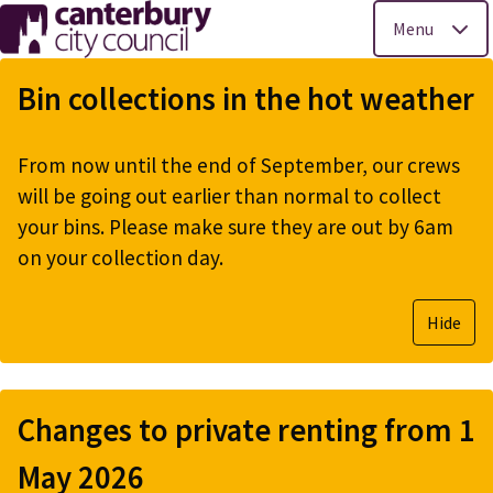
Menu
Skip
to
Bin collections in the hot weather
main
content
From now until the end of September, our crews
will be going out earlier than normal to collect
your bins. Please make sure they are out by 6am
on your collection day.
Hide
Changes to private renting from 1
May 2026