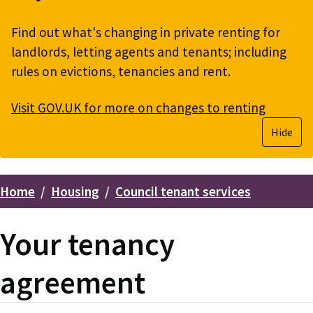
Find out what's changing in private renting for
landlords, letting agents and tenants; including
rules on evictions, tenancies and rent.
Visit GOV.UK for more on changes to renting
Hide
Home
Housing
Council tenant services
Breadcrumbs
Your tenancy
agreement