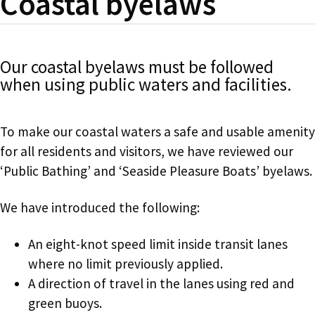
Coastal byelaws
Our coastal byelaws must be followed
when using public waters and facilities.
To make our coastal waters a safe and usable amenity
for all residents and visitors, we have reviewed our
‘Public Bathing’ and ‘Seaside Pleasure Boats’ byelaws.
We have introduced the following:
An eight-knot speed limit inside transit lanes
where no limit previously applied.
A direction of travel in the lanes using red and
green buoys.