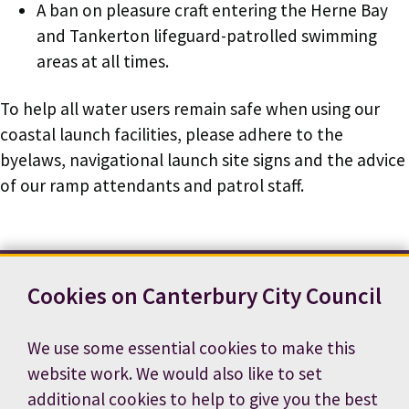
A ban on pleasure craft entering the Herne Bay
and Tankerton lifeguard-patrolled swimming
areas at all times.
To help all water users remain safe when using our
coastal launch facilities, please adhere to the
byelaws, navigational launch site signs and the advice
of our ramp attendants and patrol staff.
Cookies on Canterbury City Council
Contact us
News
Footer
Terms and conditions
Cookie preferences
We use some essential cookies to make this
Accessibility statement
Job vacancies
website work. We would also like to set
Privacy notice
additional cookies to help to give you the best