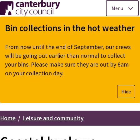
Menu
Skip
to
Bin collections in the hot weather
main
content
From now until the end of September, our crews
will be going out earlier than normal to collect
your bins. Please make sure they are out by 6am
on your collection day.
Hide
Home
Leisure and community
Breadcrumbs