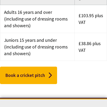
Adults 16 years and over
£103.95 plus
(including use of dressing rooms
VAT
and showers)
Juniors 15 years and under
£38.86 plus
(including use of dressing rooms
VAT
and showers)
Book a cricket pitch