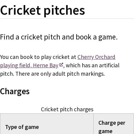
Cricket pitches
Find a cricket pitch and book a game.
You can book to play cricket at
Cherry Orchard
playing field, Herne Bay
, which has an artificial
pitch. There are only adult pitch markings.
Charges
Cricket pitch charges
Charge per
Type of game
game