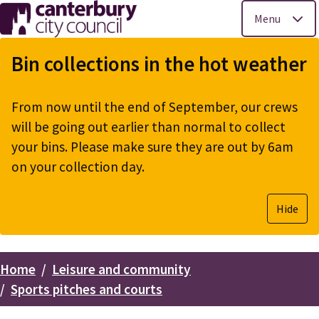
Menu
Skip
to
Bin collections in the hot weather
main
content
From now until the end of September, our crews
will be going out earlier than normal to collect
your bins. Please make sure they are out by 6am
on your collection day.
Hide
Home
Leisure and community
Breadcrumbs
Sports pitches and courts