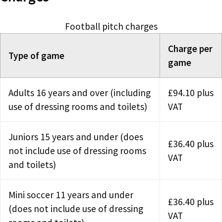
Football pitch charges
Charge per
Type of game
game
Adults 16 years and over (including
£94.10 plus
use of dressing rooms and toilets)
VAT
Juniors 15 years and under (does
£36.40 plus
not include use of dressing rooms
VAT
and toilets)
Mini soccer 11 years and under
£36.40 plus
(does not include use of dressing
VAT