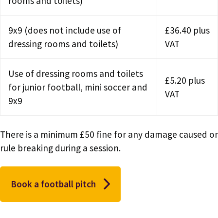
rooms and toilets)
9x9 (does not include use of
£36.40 plus
dressing rooms and toilets)
VAT
Use of dressing rooms and toilets
£5.20 plus
for junior football, mini soccer and
VAT
9x9
There is a minimum £50 fine for any damage caused or
rule breaking during a session.
Book a football pitch