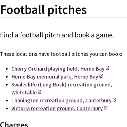
Football pitches
Find a football pitch and book a game.
These locations have football pitches you can book:
Cherry Orchard playing field, Herne Bay
Herne Bay memorial park, Herne Bay
Swalecliffe (Long Rock) recreation ground,
Whitstable
Thanington recreation ground, Canterbury
Victoria recreation ground, Canterbury
Charges