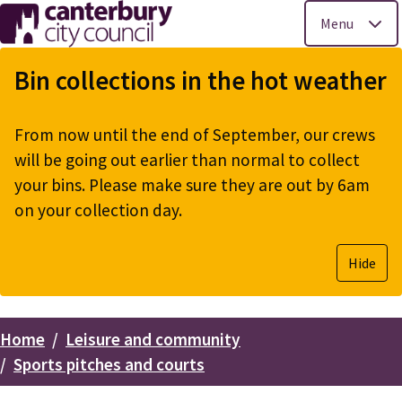
Menu
Skip
to
Bin collections in the hot weather
main
content
From now until the end of September, our crews
will be going out earlier than normal to collect
your bins. Please make sure they are out by 6am
on your collection day.
Hide
Home
Leisure and community
Breadcrumbs
Sports pitches and courts