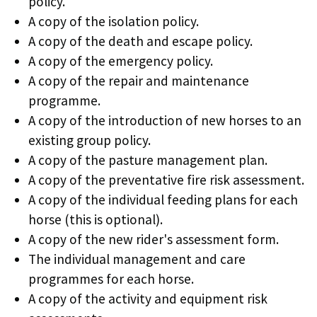
policy.
A copy of the isolation policy.
A copy of the death and escape policy.
A copy of the emergency policy.
A copy of the repair and maintenance
programme.
A copy of the introduction of new horses to an
existing group policy.
A copy of the pasture management plan.
A copy of the preventative fire risk assessment.
A copy of the individual feeding plans for each
horse (this is optional).
A copy of the new rider's assessment form.
The individual management and care
programmes for each horse.
A copy of the activity and equipment risk