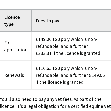
Licence
Fees to pay
type
£149.06 to apply which is non-
First
refundable, and a further
application
£233.31 if the licence is granted.
£116.65 to apply which is non-
Renewals
refundable, and a further £149.06
if the licence is granted.
You'll also need to pay any vet fees. As part of the
licence, it's a legal obligation for a certified equine vet