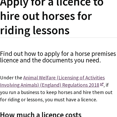
Apply for a licence to
hire out horses for
riding lessons
Find out how to apply for a horse premises
licence and the documents you need.
Under the
Animal Welfare (Licensing of Activities
Involving Animals) (England) Regulations 2018
, if
you run a business to keep horses and hire them out
for riding or lessons, you must have a licence.
How much a licence costs