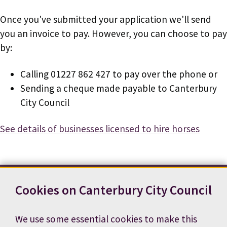
Once you've submitted your application we'll send
you an invoice to pay. However, you can choose to pay
by:
Calling 01227 862 427 to pay over the phone or
Sending a cheque made payable to Canterbury
City Council
See details of businesses licensed to hire horses
Cookies on Canterbury City Council
Contact us
News
Footer
Terms and conditions
Cookie preferences
We use some essential cookies to make this
Accessibility statement
Job vacancies