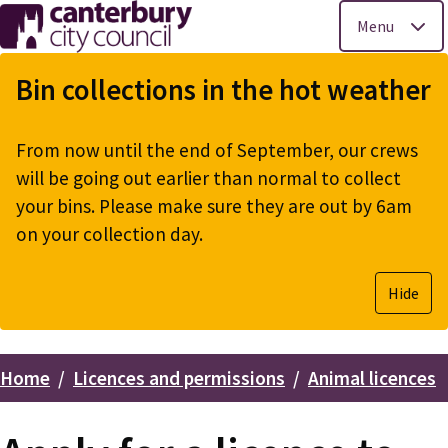
Menu
Skip
to
Bin collections in the hot weather
main
content
From now until the end of September, our crews
will be going out earlier than normal to collect
your bins. Please make sure they are out by 6am
on your collection day.
Hide
Home
Licences and permissions
Animal licences
Breadcrumbs