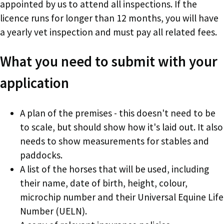
appointed by us to attend all inspections. If the
licence runs for longer than 12 months, you will have
a yearly vet inspection and must pay all related fees.
What you need to submit with your
application
A plan of the premises - this doesn't need to be
to scale, but should show how it's laid out. It also
needs to show measurements for stables and
paddocks.
A list of the horses that will be used, including
their name, date of birth, height, colour,
microchip number and their Universal Equine Life
Number (UELN).