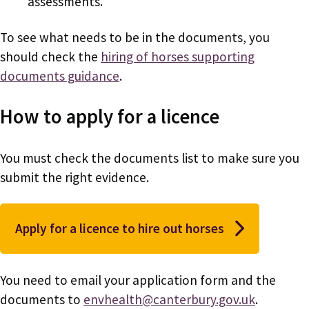
assessments.
To see what needs to be in the documents, you
should check the
hiring of horses supporting
documents guidance
.
How to apply for a licence
You must check the documents list to make sure you
submit the right evidence.
Apply for a licence to hire out horses
You need to email your application form and the
documents to
envhealth@canterbury.gov.uk
.