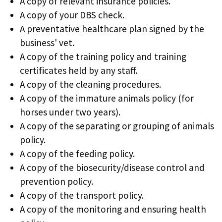
A copy of relevant insurance policies.
A copy of your DBS check.
A preventative healthcare plan signed by the
business' vet.
A copy of the training policy and training
certificates held by any staff.
A copy of the cleaning procedures.
A copy of the immature animals policy (for
horses under two years).
A copy of the separating or grouping of animals
policy.
A copy of the feeding policy.
A copy of the biosecurity/disease control and
prevention policy.
A copy of the transport policy.
A copy of the monitoring and ensuring health