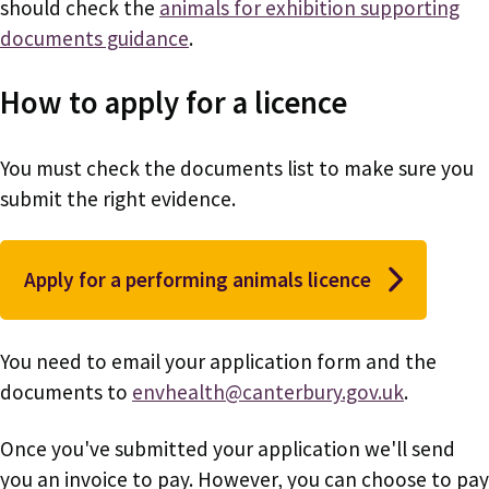
should check the
animals for exhibition supporting
documents guidance
.
How to apply for a licence
You must check the documents list to make sure you
submit the right evidence.
Apply for a performing animals licence
You need to email your application form and the
documents to
envhealth@canterbury.gov.uk
.
Once you've submitted your application we'll send
you an invoice to pay. However, you can choose to pay