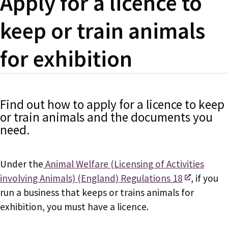
Apply for a licence to
keep or train animals
for exhibition
Find out how to apply for a licence to keep
or train animals and the documents you
need.
Under the
Animal Welfare (Licensing of Activities
involving Animals) (England) Regulations 18
, if you
run a business that keeps or trains animals for
exhibition, you must have a licence.