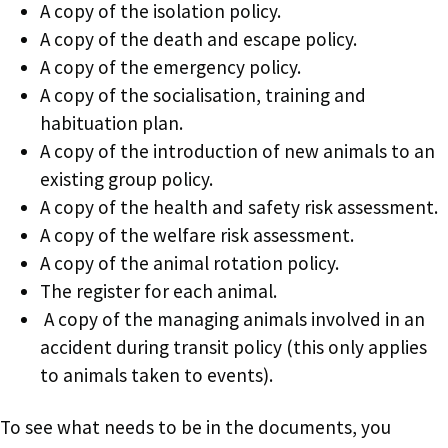
A copy of the isolation policy.
A copy of the death and escape policy.
A copy of the emergency policy.
A copy of the socialisation, training and
habituation plan.
A copy of the introduction of new animals to an
existing group policy.
A copy of the health and safety risk assessment.
A copy of the welfare risk assessment.
A copy of the animal rotation policy.
The register for each animal.
A copy of the managing animals involved in an
accident during transit policy (this only applies
to animals taken to events).
To see what needs to be in the documents, you