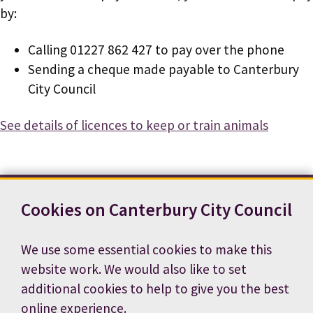
by:
Calling 01227 862 427 to pay over the phone
Sending a cheque made payable to Canterbury
City Council
See details of licences to keep or train animals
Cookies on Canterbury City Council
Contact us
News
Footer
Terms and conditions
Cookie preferences
We use some essential cookies to make this
Accessibility statement
Job vacancies
website work. We would also like to set
Privacy notice
additional cookies to help to give you the best
online experience.