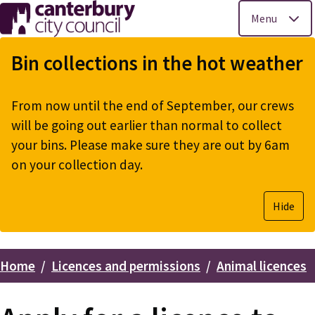
Menu
Skip
to
Bin collections in the hot weather
main
content
From now until the end of September, our crews
will be going out earlier than normal to collect
your bins. Please make sure they are out by 6am
on your collection day.
Hide
Home
Licences and permissions
Animal licences
Breadcrumbs