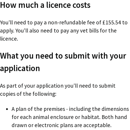
How much a licence costs
You'll need to pay a non-refundable fee of £155.54 to
apply. You'll also need to pay any vet bills for the
licence.
What you need to submit with your
application
As part of your application you'll need to submit
copies of the following:
A plan of the premises - including the dimensions
for each animal enclosure or habitat. Both hand
drawn or electronic plans are acceptable.