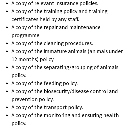
A copy of relevant insurance policies.
A copy of the training policy and training
certificates held by any staff.
A copy of the repair and maintenance
programme.
A copy of the cleaning procedures.
A copy of the immature animals (animals under
12 months) policy.
A copy of the separating/grouping of animals
policy.
A copy of the feeding policy.
A copy of the biosecurity/disease control and
prevention policy.
A copy of the transport policy.
A copy of the monitoring and ensuring health
policy.