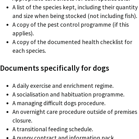
A list of the species kept, including their quantity
and size when being stocked (not including fish).
A copy of the pest control programme (if this
applies).
A copy of the documented health checklist for
each species.
Documents specifically for dogs
A daily exercise and enrichment regime.
A socialisation and habituation programme.
A managing difficult dogs procedure.
An overnight care procedure outside of premises
closure.
A transitional feeding schedule.
A puppy contract and information pack.