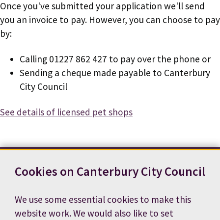
Once you've submitted your application we'll send
you an invoice to pay. However, you can choose to pay
by:
Calling 01227 862 427 to pay over the phone or
Sending a cheque made payable to Canterbury
City Council
See details of licensed pet shops
Cookies on Canterbury City Council
Contact us
News
Footer
Terms and conditions
Cookie preferences
We use some essential cookies to make this
Accessibility statement
Job vacancies
website work. We would also like to set
Privacy notice