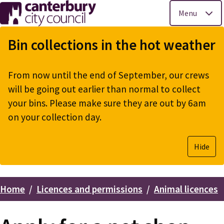
Menu
Skip
to
Bin collections in the hot weather
main
content
From now until the end of September, our crews
will be going out earlier than normal to collect
your bins. Please make sure they are out by 6am
on your collection day.
Hide
Home
Licences and permissions
Animal licences
Breadcrumbs