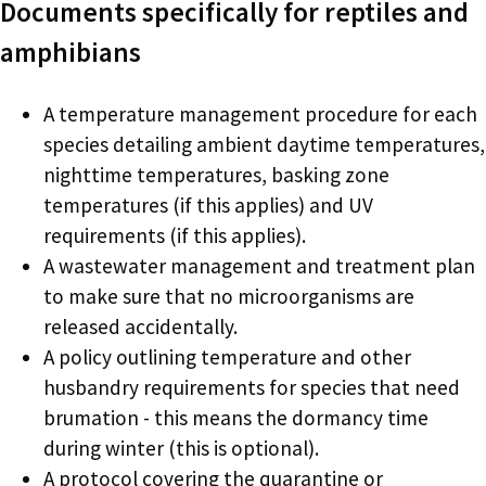
Documents specifically for reptiles and
amphibians
A temperature management procedure for each
species detailing ambient daytime temperatures,
nighttime temperatures, basking zone
temperatures (if this applies) and UV
requirements (if this applies).
A wastewater management and treatment plan
to make sure that no microorganisms are
released accidentally.
A policy outlining temperature and other
husbandry requirements for species that need
brumation - this means the dormancy time
during winter (this is optional).
A protocol covering the quarantine or