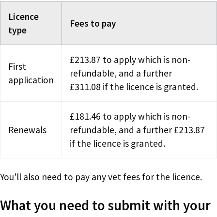
Licence
Fees to pay
type
£213.87 to apply which is non-
First
refundable, and a further
application
£311.08 if the licence is granted.
£181.46 to apply which is non-
Renewals
refundable, and a further £213.87
if the licence is granted.
You'll also need to pay any vet fees for the licence.
What you need to submit with your