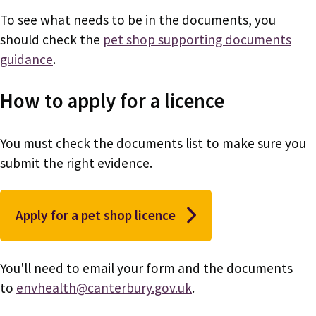
To see what needs to be in the documents, you
should check the
pet shop supporting documents
guidance
.
How to apply for a licence
You must check the documents list to make sure you
submit the right evidence.
Apply for a pet shop licence
You'll need to email your form and the documents
to
envhealth@canterbury.gov.uk
.