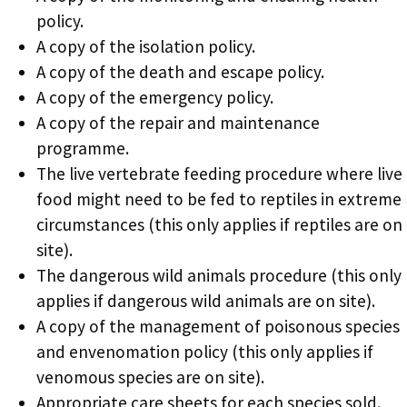
policy.
A copy of the isolation policy.
A copy of the death and escape policy.
A copy of the emergency policy.
A copy of the repair and maintenance
programme.
The live vertebrate feeding procedure where live
food might need to be fed to reptiles in extreme
circumstances (this only applies if reptiles are on
site).
The dangerous wild animals procedure (this only
applies if dangerous wild animals are on site).
A copy of the management of poisonous species
and envenomation policy (this only applies if
venomous species are on site).
Appropriate care sheets for each species sold.