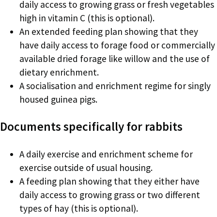
daily access to growing grass or fresh vegetables
high in vitamin C (this is optional).
An extended feeding plan showing that they
have daily access to forage food or commercially
available dried forage like willow and the use of
dietary enrichment.
A socialisation and enrichment regime for singly
housed guinea pigs.
Documents specifically for rabbits
A daily exercise and enrichment scheme for
exercise outside of usual housing.
A feeding plan showing that they either have
daily access to growing grass or two different
types of hay (this is optional).