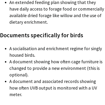
An extended feeding plan showing that they
have daily access to forage food or commercially
available dried forage like willow and the use of
dietary enrichment.
Documents specifically for birds
A socialisation and enrichment regime for singly
housed birds.
A document showing how often cage furniture is
changed to provide a new environment (this is
optional).
A document and associated records showing
how often UVB output is monitored with a UV
meter.