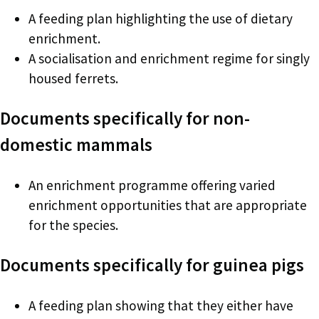
A feeding plan highlighting the use of dietary
enrichment.
A socialisation and enrichment regime for singly
housed ferrets.
Documents specifically for non-
domestic mammals
An enrichment programme offering varied
enrichment opportunities that are appropriate
for the species.
Documents specifically for guinea pigs
A feeding plan showing that they either have