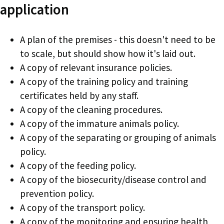
application
A plan of the premises - this doesn't need to be
to scale, but should show how it's laid out.
A copy of relevant insurance policies.
A copy of the training policy and training
certificates held by any staff.
A copy of the cleaning procedures.
A copy of the immature animals policy.
A copy of the separating or grouping of animals
policy.
A copy of the feeding policy.
A copy of the biosecurity/disease control and
prevention policy.
A copy of the transport policy.
A copy of the monitoring and ensuring health