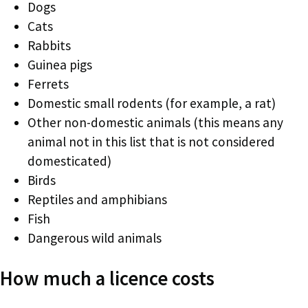
Dogs
Cats
Rabbits
Guinea pigs
Ferrets
Domestic small rodents (for example, a rat)
Other non-domestic animals (this means any
animal not in this list that is not considered
domesticated)
Birds
Reptiles and amphibians
Fish
Dangerous wild animals
How much a licence costs