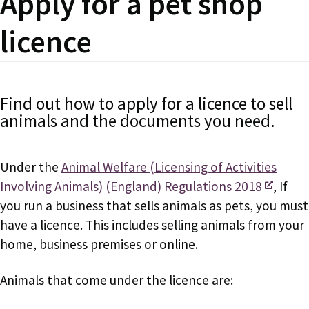
Apply for a pet shop
licence
Find out how to apply for a licence to sell
animals and the documents you need.
Under the
Animal Welfare (Licensing of Activities
Involving Animals) (England) Regulations 2018
, If
you run a business that sells animals as pets, you must
have a licence. This includes selling animals from your
home, business premises or online.
Animals that come under the licence are: