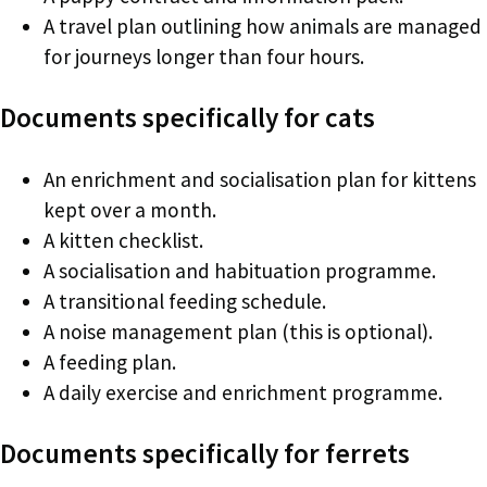
A travel plan outlining how animals are managed
for journeys longer than four hours.
Documents specifically for cats
An enrichment and socialisation plan for kittens
kept over a month.
A kitten checklist.
A socialisation and habituation programme.
A transitional feeding schedule.
A noise management plan (this is optional).
A feeding plan.
A daily exercise and enrichment programme.
Documents specifically for ferrets