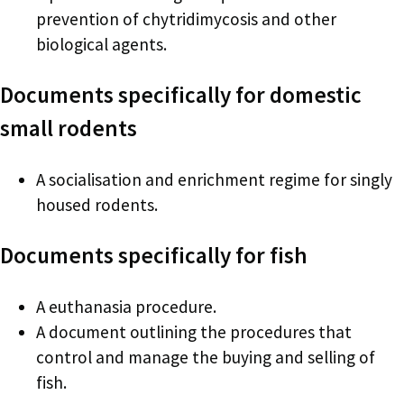
prevention of chytridimycosis and other
biological agents.
Documents specifically for domestic
small rodents
A socialisation and enrichment regime for singly
housed rodents.
Documents specifically for fish
A euthanasia procedure.
A document outlining the procedures that
control and manage the buying and selling of
fish.