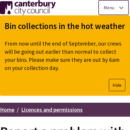
Menu
Skip
to
Bin collections in the hot weather
main
content
From now until the end of September, our crews
will be going out earlier than normal to collect
your bins. Please make sure they are out by 6am
on your collection day.
Hide
Home
Licences and permissions
Breadcrumbs