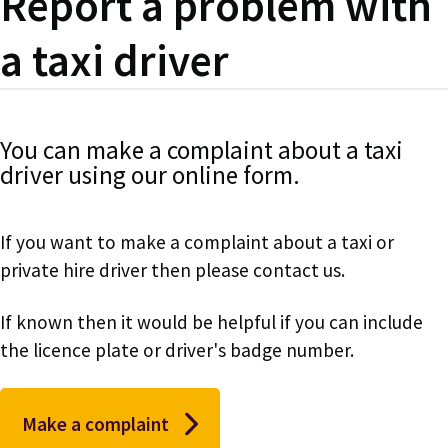
Report a problem with
a taxi driver
You can make a complaint about a taxi
driver using our online form.
If you want to make a complaint about a taxi or
private hire driver then please contact us.
If known then it would be helpful if you can include
the licence plate or driver's badge number.
Make a complaint