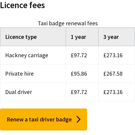
Licence fees
Taxi badge renewal fees
Licence type
1 year
3 year
Hackney carriage
£97.72
£273.16
Private hire
£95.86
£267.58
Dual driver
£97.72
£273.16
Renew a taxi driver badge