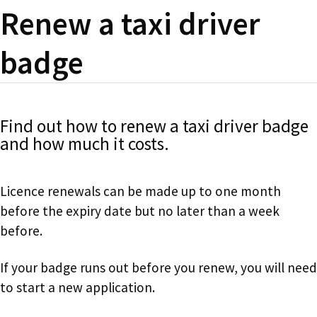
Renew a taxi driver
badge
Find out how to renew a taxi driver badge
and how much it costs.
Licence renewals can be made up to one month
before the expiry date but no later than a week
before.
If your badge runs out before you renew, you will need
to start a new application.