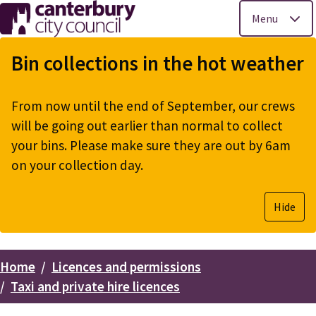
Menu
Skip
to
Bin collections in the hot weather
main
content
From now until the end of September, our crews
will be going out earlier than normal to collect
your bins. Please make sure they are out by 6am
on your collection day.
Hide
Home
Licences and permissions
Breadcrumbs
Taxi and private hire licences