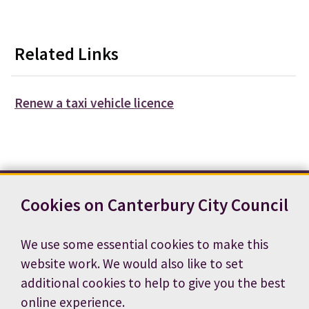
Related Links
Renew a taxi vehicle licence
Cookies on Canterbury City Council
Contact us
News
Footer
Terms and conditions
Cookie preferences
We use some essential cookies to make this
Accessibility statement
Job vacancies
website work. We would also like to set
Privacy notice
additional cookies to help to give you the best
online experience.