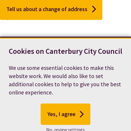
Tell us about a change of address
Cookies on Canterbury City Council
Contact us
News
Footer
Terms and conditions
Cookie preferences
We use some essential cookies to make this
Accessibility statement
Job vacancies
website work. We would also like to set
Privacy notice
additional cookies to help to give you the best
online experience.
Yes, I agree
No, review settings