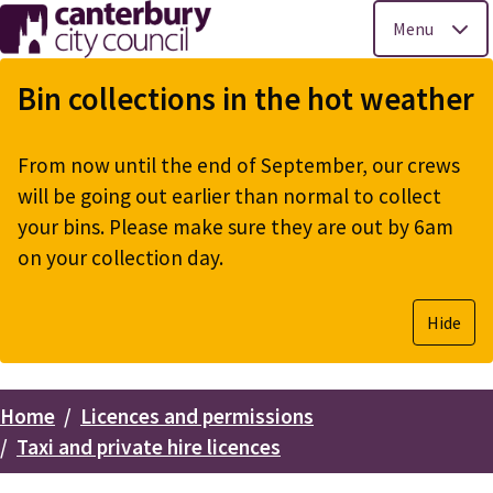
Menu
Skip
to
Bin collections in the hot weather
main
content
From now until the end of September, our crews
will be going out earlier than normal to collect
your bins. Please make sure they are out by 6am
on your collection day.
Hide
Home
Licences and permissions
Breadcrumbs
Taxi and private hire licences