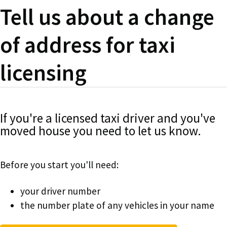
Tell us about a change
of address for taxi
licensing
If you're a licensed taxi driver and you've
moved house you need to let us know.
Before you start you'll need:
your driver number
the number plate of any vehicles in your name