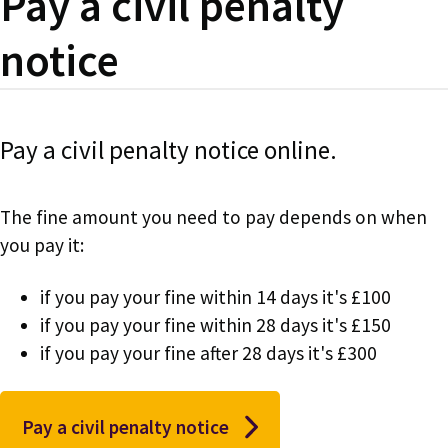
Pay a civil penalty
notice
Pay a civil penalty notice online.
The fine amount you need to pay depends on when
you pay it:
if you pay your fine within 14 days it's £100
if you pay your fine within 28 days it's £150
if you pay your fine after 28 days it's £300
Pay a civil penalty notice