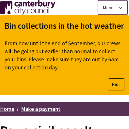
Menu
Skip
to
Bin collections in the hot weather
main
content
From now until the end of September, our crews
will be going out earlier than normal to collect
your bins. Please make sure they are out by 6am
on your collection day.
Hide
Home
Make a payment
Breadcrumbs