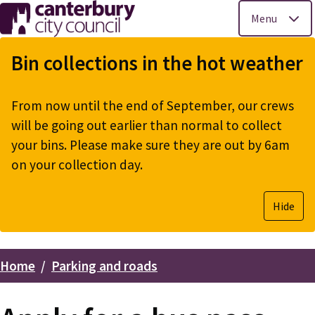
Menu
Skip
to
Bin collections in the hot weather
main
content
From now until the end of September, our crews
will be going out earlier than normal to collect
your bins. Please make sure they are out by 6am
on your collection day.
Hide
Home
Parking and roads
Breadcrumbs