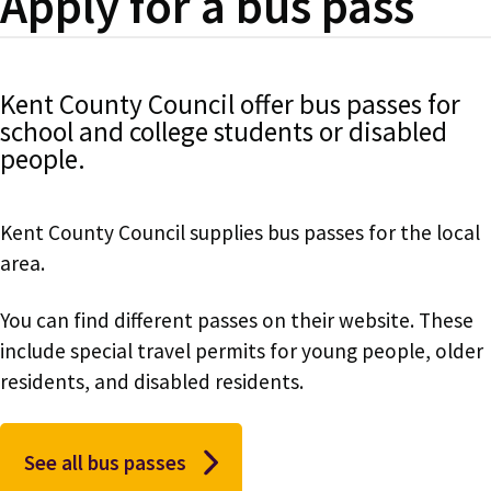
Apply for a bus pass
Kent County Council offer bus passes for
school and college students or disabled
people.
Kent County Council supplies bus passes for the local
area.
You can find different passes on their website. These
include special travel permits for young people, older
residents, and disabled residents.
See all bus passes