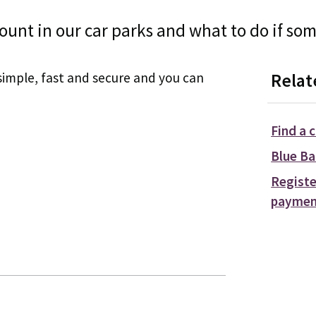
ount in our car parks and what to do if so
simple, fast and secure and you can
Relat
Find a 
Blue Ba
Registe
paymen