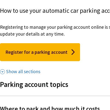
How to use your automatic car parking acc
Registering to manage your parking account online is 
update your details at any time.
Register for a parking account
Show all sections
Parking account topics
Where to park and how much it costs