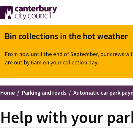
Skip
to
main
content
Bin collections in the hot weather
From now until the end of September, our crews will 
are out by 6am on your collection day.
Home
Parking and roads
Automatic car park pay
Breadcrumbs
Help with your par