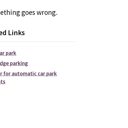
mething goes wrong.
ed Links
car park
dge parking
r for automatic car park
ts