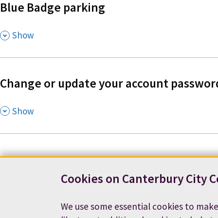
Blue Badge parking
,
Show
Change or update your account passwor
,
Show
Cookies on Canterbury City C
Contact us
News
Footer
We use some essential cookies to make
Terms and conditions
Cookie preferences