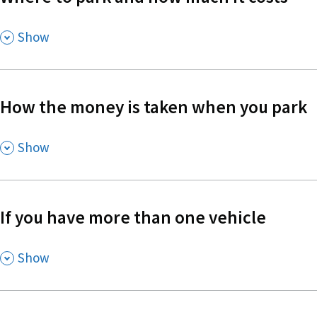
,
Show
How the money is taken when you park
,
Show
If you have more than one vehicle
,
Show