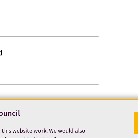
d
ouncil
 this website work. We would also