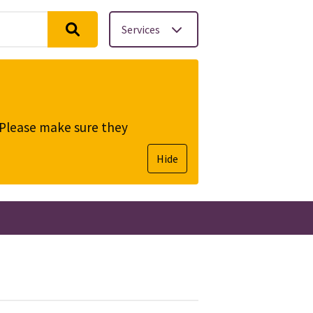
Services
. Please make sure they
Hide