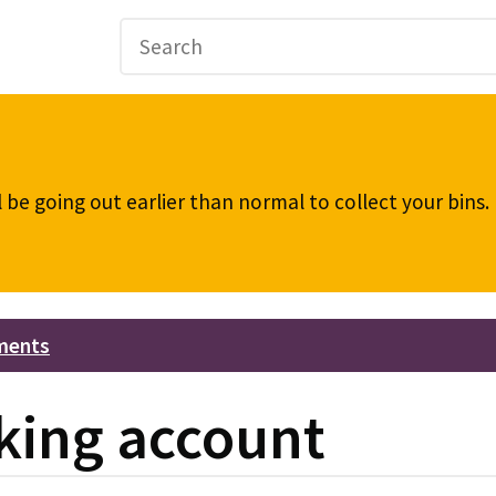
be going out earlier than normal to collect your bins
ments
king account