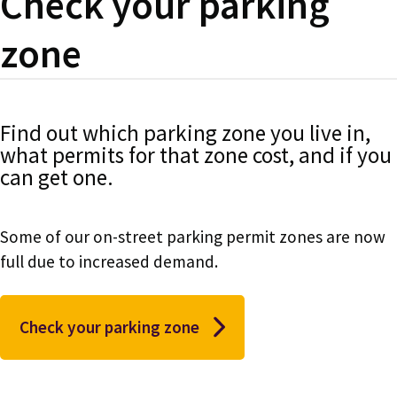
Check your parking
zone
Find out which parking zone you live in,
what permits for that zone cost, and if you
can get one.
Some of our on-street parking permit zones are now
full due to increased demand.
Check your parking zone