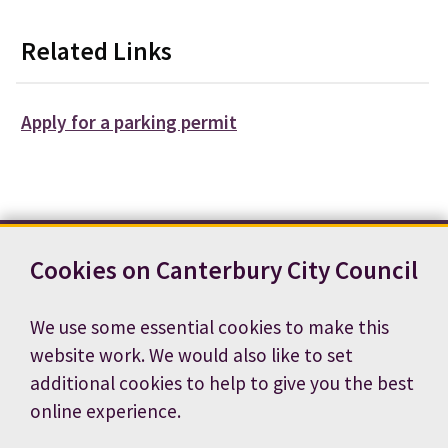
Related Links
Apply for a parking permit
Cookies on Canterbury City Council
Contact us
News
Footer
Terms and conditions
Cookie preferences
We use some essential cookies to make this
Accessibility statement
Job vacancies
website work. We would also like to set
Privacy notice
additional cookies to help to give you the best
online experience.