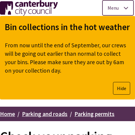
Menu
Skip
to
Bin collections in the hot weather
main
content
From now until the end of September, our crews
will be going out earlier than normal to collect
your bins. Please make sure they are out by 6am
on your collection day.
Hide
Home
Parking and roads
Parking permits
Breadcrumbs