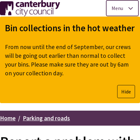
Menu
Skip
to
Bin collections in the hot weather
main
content
From now until the end of September, our crews
will be going out earlier than normal to collect
your bins. Please make sure they are out by 6am
on your collection day.
Hide
Home
Parking and roads
Breadcrumbs