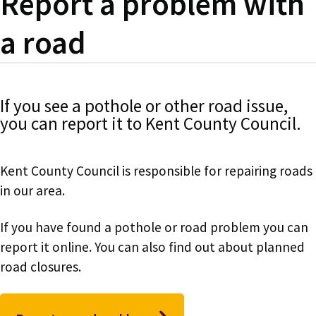
Report a problem with
a road
If you see a pothole or other road issue,
you can report it to Kent County Council.
Kent County Council is responsible for repairing roads
in our area.
If you have found a pothole or road problem you can
report it online. You can also find out about planned
road closures.