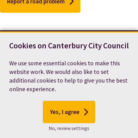
Report a road problem
Cookies on Canterbury City Council
Contact us
News
Footer
Terms and conditions
Cookie preferences
We use some essential cookies to make this
Accessibility statement
Job vacancies
website work. We would also like to set
Privacy notice
additional cookies to help to give you the best
online experience.
Yes, I agree
No, review settings
© 2026 Canterbury City Council