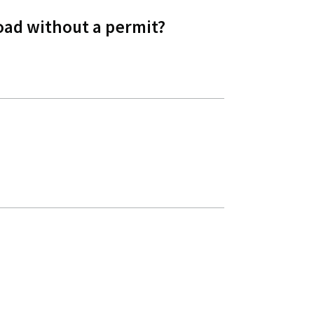
oad without a permit?