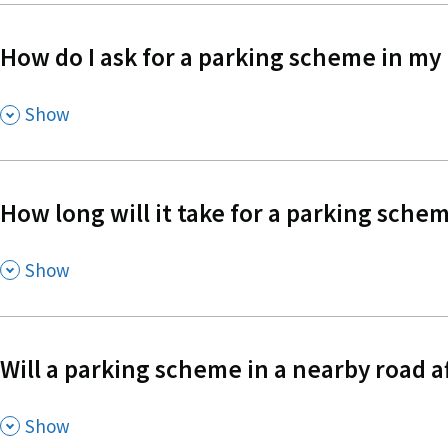
How do I ask for a parking scheme in my
,
Show
How long will it take for a parking schem
,
Show
Will a parking scheme in a nearby road a
,
Show