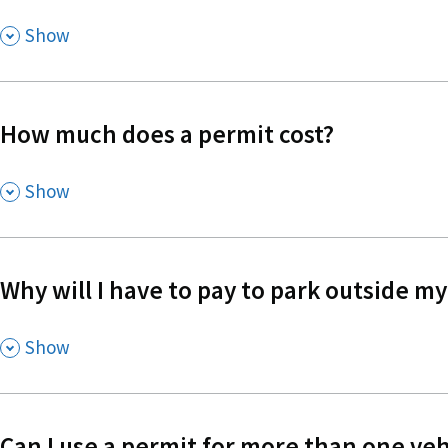
,
Show
How much does a permit cost?
,
Show
Why will I have to pay to park outside 
,
Show
Can I use a permit for more than one veh