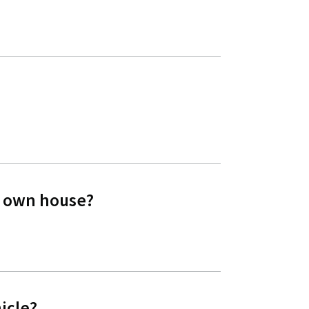
my own house?
icle?