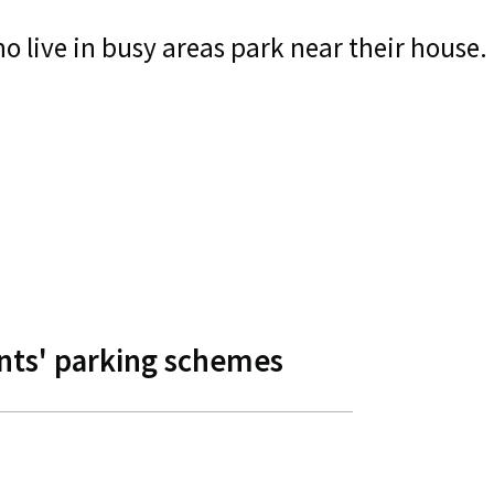
 live in busy areas park near their house.
nts' parking schemes