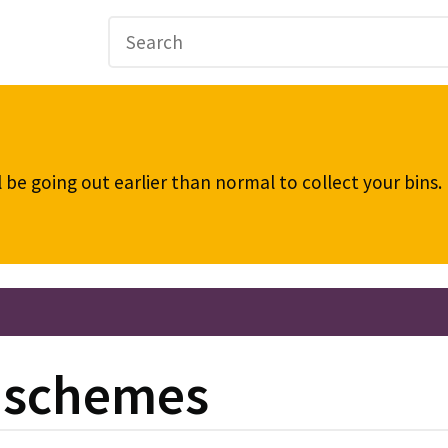
be going out earlier than normal to collect your bins
g schemes