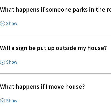
What happens if someone parks in the r
,
Show
Will a sign be put up outside my house?
,
Show
What happens if I move house?
,
Show