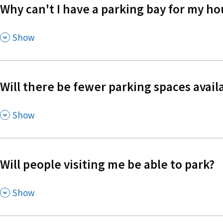
Why can't I have a parking bay for my ho
,
Show
Will there be fewer parking spaces availa
,
Show
Will people visiting me be able to park?
,
Show