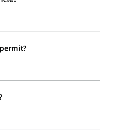
 permit?
?