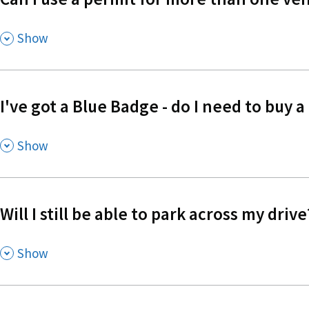
,
Show
I've got a Blue Badge - do I need to buy a
,
Show
Will I still be able to park across my drive
,
Show