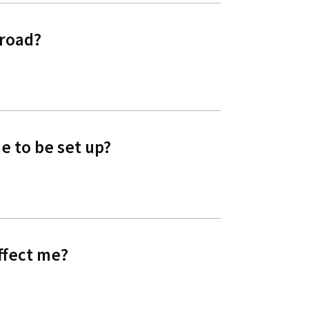
 road?
e to be set up?
ffect me?