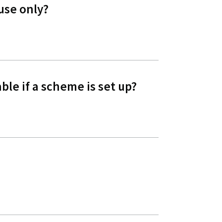
use only?
ble if a scheme is set up?