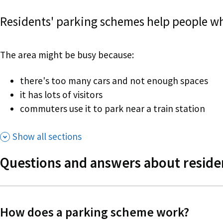
Residents' parking schemes help people who
The area might be busy because:
there's too many cars and not enough spaces
it has lots of visitors
commuters use it to park near a train station
Show all sections
Questions and answers about reside
How does a parking scheme work?