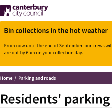
Skip
to
main
content
Bin collections in the hot weather
From now until the end of September, our crews will 
are out by 6am on your collection day.
Home
Parking and roads
Breadcrumbs
Residents' parkin