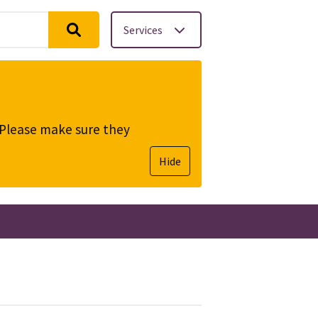
Services
. Please make sure they
Hide