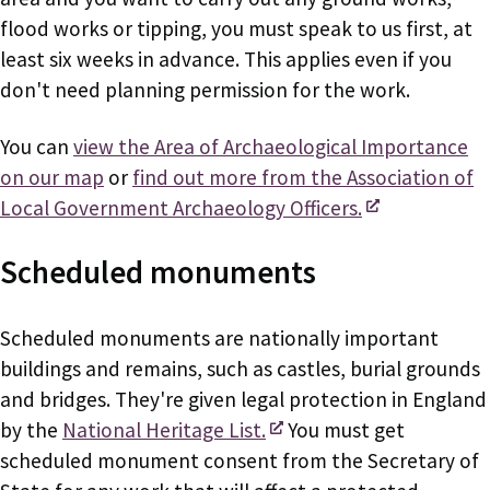
flood works or tipping, you must speak to us first, at
least six weeks in advance. This applies even if you
don't need planning permission for the work.
You can
view the Area of Archaeological Importance
on our map
or
find out more from the Association of
Local Government Archaeology Officers.
Scheduled monuments
Scheduled monuments are nationally important
buildings and remains, such as castles, burial grounds
and bridges. They're given legal protection in England
by the
National Heritage List.
You must get
scheduled monument consent from the Secretary of