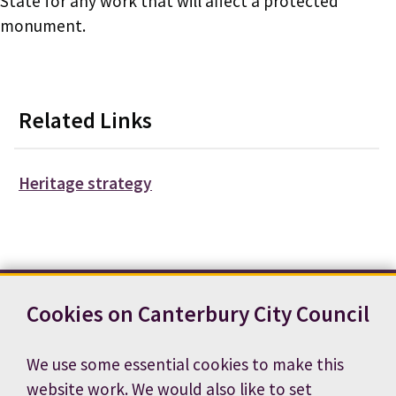
State for any work that will affect a protected
monument.
Related Links
Heritage strategy
Cookies on Canterbury City Council
Contact us
News
Footer
Terms and conditions
Cookie preferences
We use some essential cookies to make this
Accessibility statement
Job vacancies
website work. We would also like to set