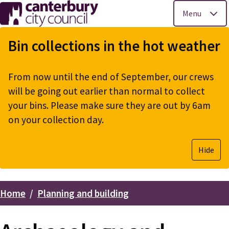
Menu
Skip
to
Bin collections in the hot weather
main
content
From now until the end of September, our crews
will be going out earlier than normal to collect
your bins. Please make sure they are out by 6am
on your collection day.
Hide
Home
Planning and building
Breadcrumbs