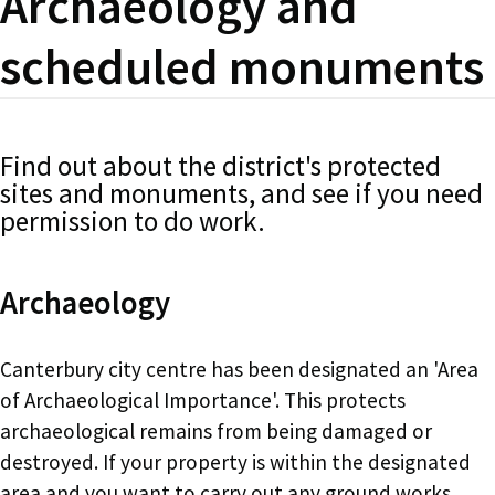
Archaeology and
scheduled monuments
Find out about the district's protected
sites and monuments, and see if you need
permission to do work.
Archaeology
Canterbury city centre has been designated an 'Area
of Archaeological Importance'. This protects
archaeological remains from being damaged or
destroyed. If your property is within the designated
area and you want to carry out any ground works,