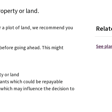
operty or land.
 or a plot of land, we recommend you
Relat
See pla
 before going ahead. This might
ty or land
rants which could be repayable
which may influence the decision to