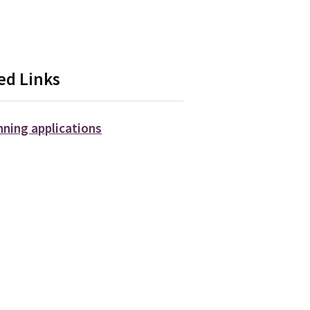
ed Links
nning applications