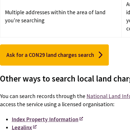
A
Multiple addresses within the area of land
i
you're searching
y
c
Ask for a CON29 land charges search
Other ways to search local land cha
You can search records through the
National Land Inf
access the service using a licensed organisation:
Index Property Information
Legalinx