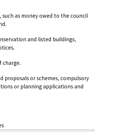
, such as money owed to the council
nd.
onservation and listed buildings,
tices.
f charge.
ad proposals or schemes, compulsory
tions or planning applications and
es