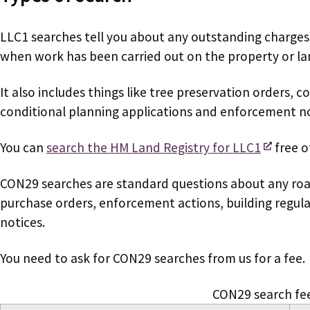
LLC1 searches tell you about any outstanding charges
when work has been carried out on the property or la
It also includes things like tree preservation orders, c
conditional planning applications and enforcement no
You can
search the HM Land Registry for LLC1
free o
CON29 searches
are standard questions about any ro
purchase orders, enforcement actions, building regula
notices.
You need to ask for CON29 searches from us for a fee.
CON29 search fe