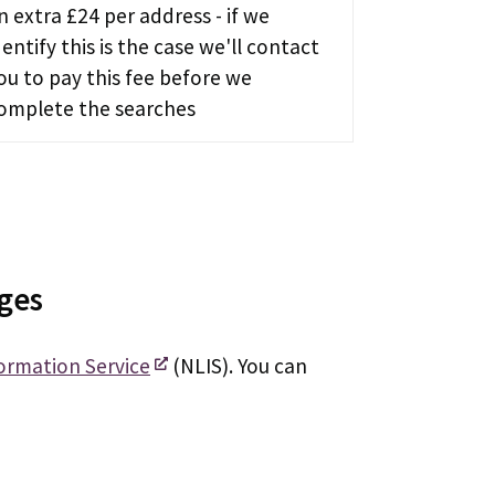
n extra £24 per address - if we
dentify this is the case we'll contact
ou to pay this fee before we
omplete the searches
rges
ormation Service
(NLIS). You can