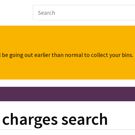
be going out earlier than normal to collect your bins
d charges search