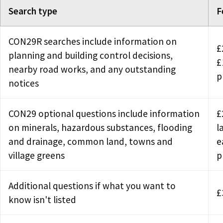
Search type
F
CON29R searches include information on
£
planning and building control decisions,
£
nearby road works, and any outstanding
p
notices
CON29 optional questions include information
£
on minerals, hazardous substances, flooding
l
and drainage, common land, towns and
e
village greens
p
Additional questions if what you want to
£
know isn't listed