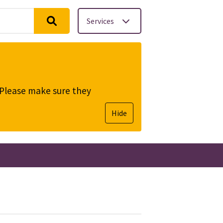
Services
. Please make sure they
Hide