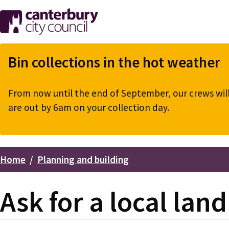
Skip
to
main
content
Bin collections in the hot weather
From now until the end of September, our crews will 
are out by 6am on your collection day.
Home
Planning and building
Breadcrumbs
Ask for a local lan