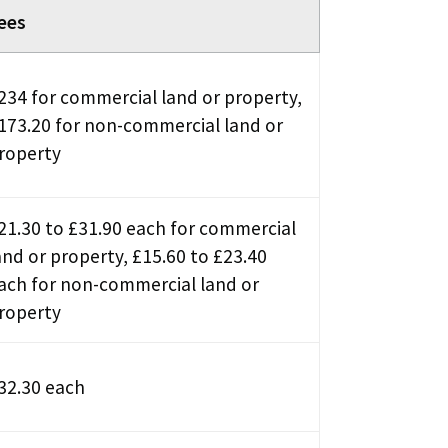
ees
234 for commercial land or property,
173.20 for non-commercial land or
roperty
21.30 to £31.90 each for commercial
and or property, £15.60 to £23.40
ach for non-commercial land or
roperty
32.30 each