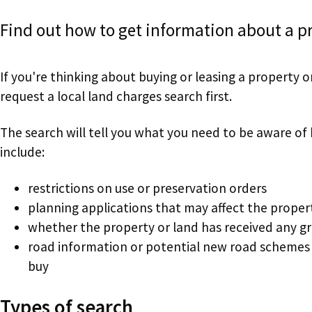
Find out how to get information about a pr
If you're thinking about buying or leasing a property
request a local land charges search first.
The search will tell you what you need to be aware of
include:
restrictions on use or preservation orders
planning applications that may affect the proper
whether the property or land has received any g
road information or potential new road schemes 
buy
Types of search