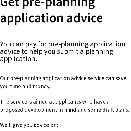
Get pre-planning
application advice
You can pay for pre-planning application
advice to help you submit a planning
application.
Our pre-planning application advice service can save
you time and money.
The service is aimed at applicants who have a
proposed development in mind and some draft plans.
We'll give you advice on: