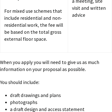
a meeting, site
visit and written
For mixed use schemes that
advice
include residential and non-
residential work, the fee will
be based on the total gross
external floor space.
When you apply you will need to give us as much
information on your proposal as possible.
You should include:
draft drawings and plans
photographs
a draft design and access statement