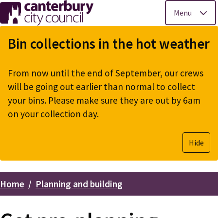
Menu
Skip
to
Bin collections in the hot weather
main
content
From now until the end of September, our crews
will be going out earlier than normal to collect
your bins. Please make sure they are out by 6am
on your collection day.
Hide
Home
Planning and building
Breadcrumbs