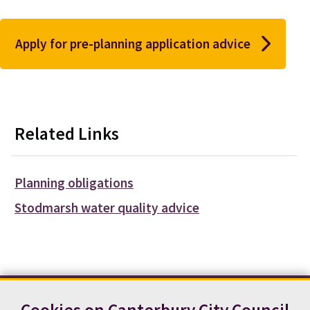
Apply for pre-planning application advice
Related Links
Planning obligations
Stodmarsh water quality advice
Cookies on Canterbury City Council