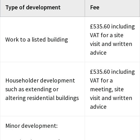
Type of development
Fee
£535.60 including
VAT for a site
Work to a listed building
visit and written
advice
£535.60 including
Householder development
VAT for a
such as extending or
meeting, site
altering residential buildings
visit and written
advice
Minor development: