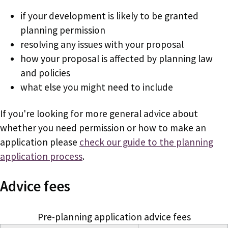
if your development is likely to be granted
planning permission
resolving any issues with your proposal
how your proposal is affected by planning law
and policies
what else you might need to include
If you're looking for more general advice about
whether you need permission or how to make an
application please
check our guide to the planning
application process
.
Advice fees
Pre-planning application advice fees