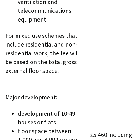
ventilation and
telecommunications
equipment
For mixed use schemes that
include residential and non-
residential work, the fee will
be based on the total gross
external floor space.
Major development:
development of 10-49
houses or flats
floor space between
£5,460 including
1,000 and 4,999 square