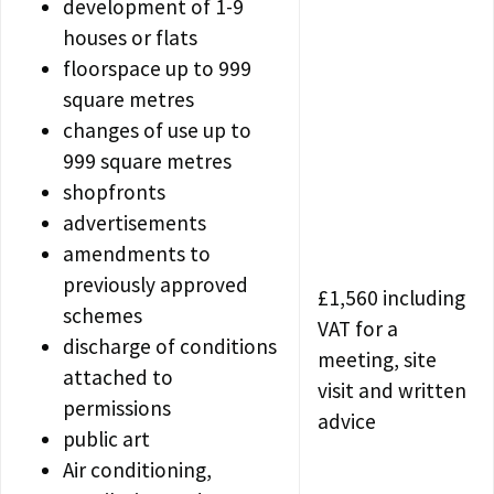
development of 1-9
houses or flats
floorspace up to 999
square metres
changes of use up to
999 square metres
shopfronts
advertisements
amendments to
previously approved
£1,560 including
schemes
VAT for a
discharge of conditions
meeting, site
attached to
visit and written
permissions
advice
public art
Air conditioning,