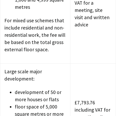
VAT for a
metres
meeting, site
visit and written
For mixed use schemes that
advice
include residential and non-
residential work, the fee will
be based on the total gross
external floor space.
Large scale major
development:
development of 50 or
more houses or flats
£7,793.76
floor space of 5,000
including VAT for
square metres or more