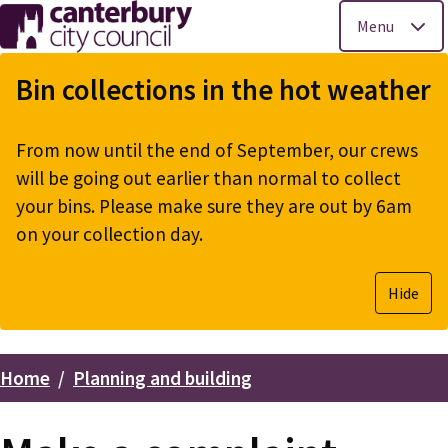
Menu
Skip
to
Bin collections in the hot weather
main
content
From now until the end of September, our crews
will be going out earlier than normal to collect
your bins. Please make sure they are out by 6am
on your collection day.
Hide
Home
Planning and building
Breadcrumbs