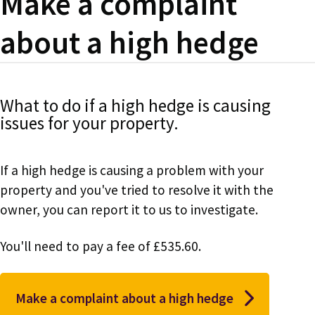
Make a complaint
about a high hedge
What to do if a high hedge is causing
issues for your property.
If a high hedge is causing a problem with your
property and you've tried to resolve it with the
owner, you can report it to us to investigate.
You'll need to pay a fee of £535.60.
Make a complaint about a high hedge