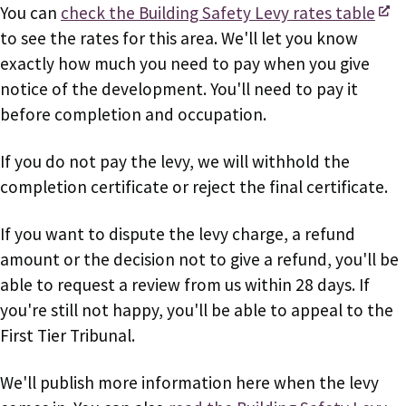
You can
check the Building Safety Levy rates table
to see the rates for this area. We'll let you know
exactly how much you need to pay when you give
notice of the development. You'll need to pay it
before completion and occupation.
If you do not pay the levy, we will withhold the
completion certificate or reject the final certificate.
If you want to dispute the levy charge, a refund
amount or the decision not to give a refund, you'll be
able to request a review from us within 28 days. If
you're still not happy, you'll be able to appeal to the
First Tier Tribunal.
We'll publish more information here when the levy