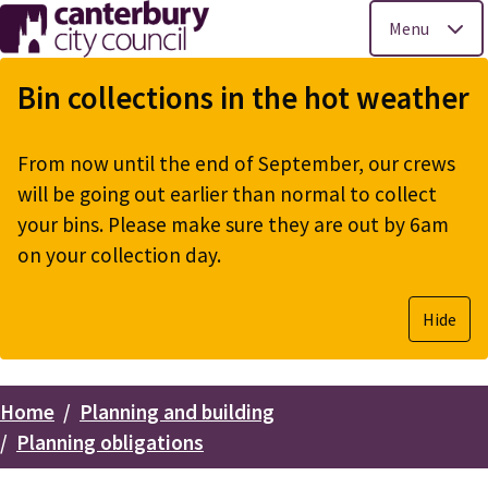
Menu
Skip
to
Bin collections in the hot weather
main
content
From now until the end of September, our crews
will be going out earlier than normal to collect
your bins. Please make sure they are out by 6am
on your collection day.
Hide
Home
Planning and building
Breadcrumbs
Planning obligations