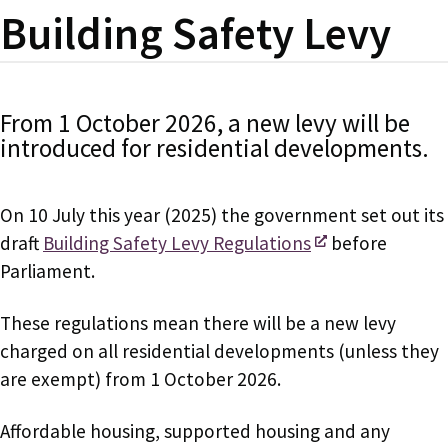
Building Safety Levy
From 1 October 2026, a new levy will be
introduced for residential developments.
On 10 July this year (2025) the government set out its
draft
Building Safety Levy Regulations
before
Parliament.
These regulations mean there will be a new levy
charged on all residential developments (unless they
are exempt) from 1 October 2026.
Affordable housing, supported housing and any