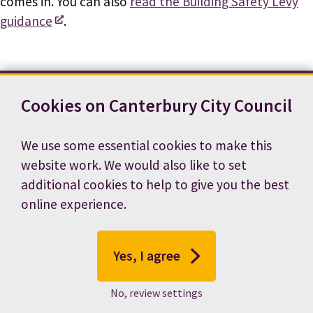
comes in. You can also
read the Building Safety Levy
guidance
.
Cookies on Canterbury City Council
Contact us
News
Footer
Terms and conditions
Cookie preferences
We use some essential cookies to make this
Accessibility statement
Job vacancies
website work. We would also like to set
Privacy notice
additional cookies to help to give you the best
online experience.
Yes, I agree
No, review settings
© 2026 Canterbury City Council