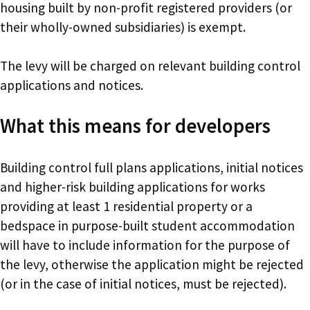
housing built by non-profit registered providers (or
their wholly-owned subsidiaries) is exempt.
The levy will be charged on relevant building control
applications and notices.
What this means for developers
Building control full plans applications, initial notices
and higher-risk building applications for works
providing at least 1 residential property or a
bedspace in purpose-built student accommodation
will have to include information for the purpose of
the levy, otherwise the application might be rejected
(or in the case of initial notices, must be rejected).