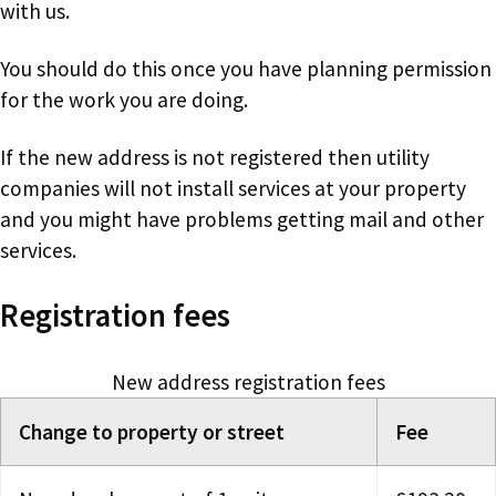
with us.
You should do this once you have planning permission
for the work you are doing.
If the new address is not registered then utility
companies will not install services at your property
and you might have problems getting mail and other
services.
Registration fees
New address registration fees
Change to property or street
Fee