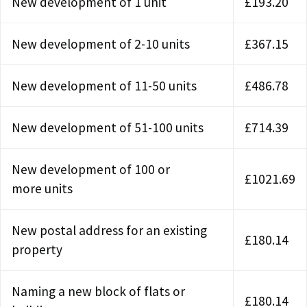
New development of 1 unit
£193.20
New development of 2-10 units
£367.15
New development of 11-50 units
£486.78
New development of 51-100 units
£714.39
New development of 100 or
£1021.69
more units
New postal address for an existing
£180.14
property
Naming a new block of flats or
£180.14