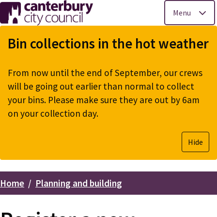
Menu
Skip
to
Bin collections in the hot weather
main
content
From now until the end of September, our crews
will be going out earlier than normal to collect
your bins. Please make sure they are out by 6am
on your collection day.
Hide
Home
Planning and building
Breadcrumbs