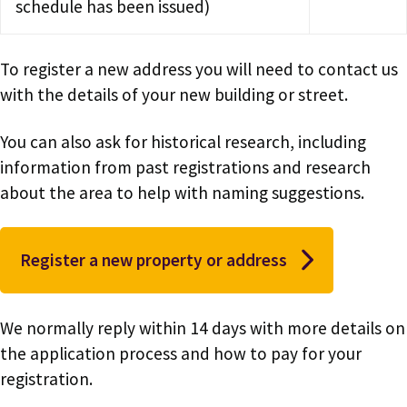
schedule has been issued)
To register a new address you will need to contact us
with the details of your new building or street.
You can also ask for historical research, including
information from past registrations and research
about the area to help with naming suggestions.
Register a new property or address
We normally reply within 14 days with more details on
the application process and how to pay for your
registration.