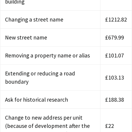
building
Changing a street name
£1212.82
New street name
£679.99
Removing a property name or alias
£101.07
Extending or reducing a road
£103.13
boundary
Ask for historical research
£188.38
Change to new address per unit
(because of development after the
£22