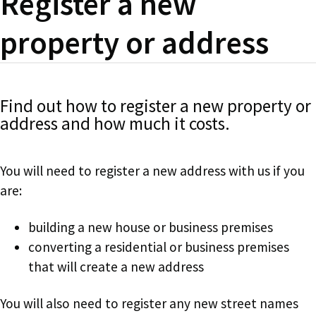
Register a new
property or address
Find out how to register a new property or
address and how much it costs.
You will need to register a new address with us if you
are:
building a new house or business premises
converting a residential or business premises
that will create a new address
You will also need to register any new street names